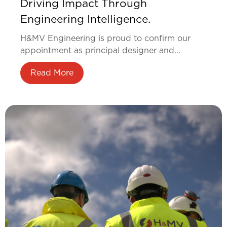
Driving Impact Through
Engineering Intelligence.
H&MV Engineering is proud to confirm our
appointment as principal designer and...
Read More