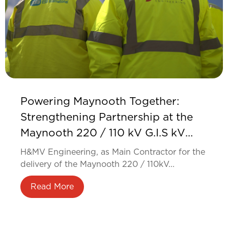
Powering Maynooth Together:
Strengthening Partnership at the
Maynooth 220 / 110 kV G.I.S kV
Substation
H&MV Engineering, as Main Contractor for the
delivery of the Maynooth 220 / 110kV...
Read More