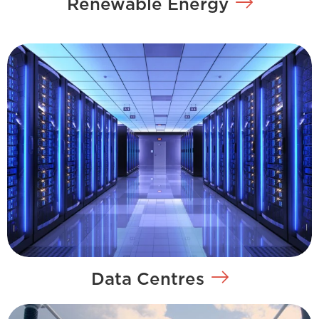
Renewable Energy
Data Centres