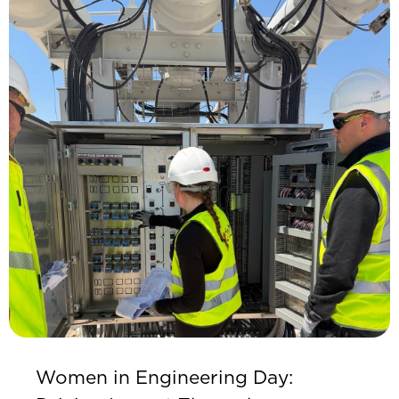
Women in Engineering Day: