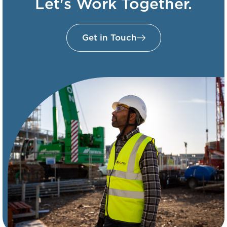
Let's Work Together.
Get in Touch