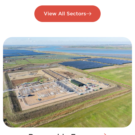
View All Sectors