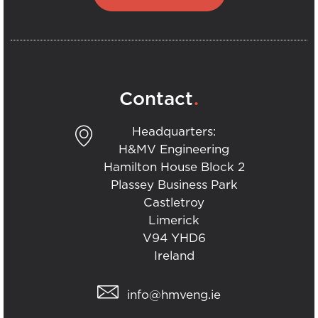
.
Contact
Headquarters:
H&MV Engineering
Hamilton House Block 2
Plassey Business Park
Castletroy
Limerick
V94 YHD6
Ireland
info@hmveng.ie