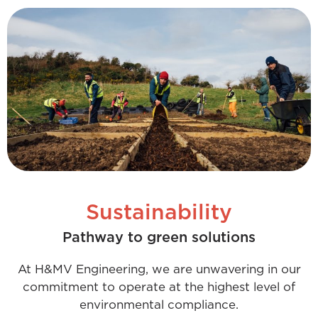
Sustainability
Pathway to green solutions
At H&MV Engineering, we are unwavering in our
commitment to operate at the highest level of
environmental compliance.