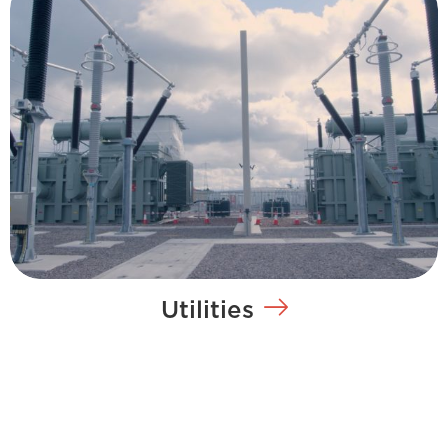
Utilities