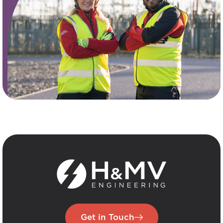
Get in Touch