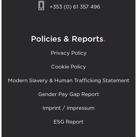
+353 (0) 61 357 496
.
Policies & Reports
Privacy Policy
Cookie Policy
Modern Slavery & Human Trafficking Statement
Gender Pay Gap Report
Imprint / Impressum
ESG Report