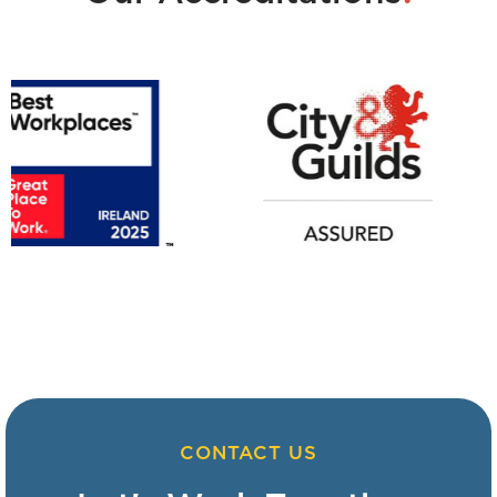
CONTACT US