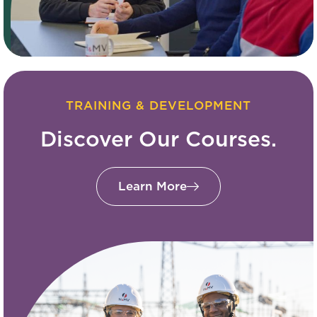
TRAINING & DEVELOPMENT
Discover Our Courses.
Learn More