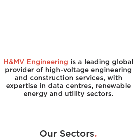
H&MV Engineering
is a leading global
provider of high-voltage engineering
and construction services, with
expertise in data centres, renewable
energy and utility sectors.
.
Our Sectors