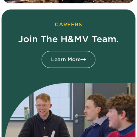
CAREERS
Join The H&MV Team.
Learn More