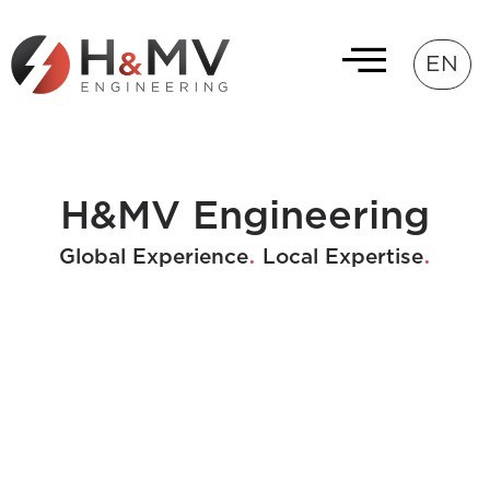
EN
H&MV Engineering
.
.
Global Experience
Local Expertise