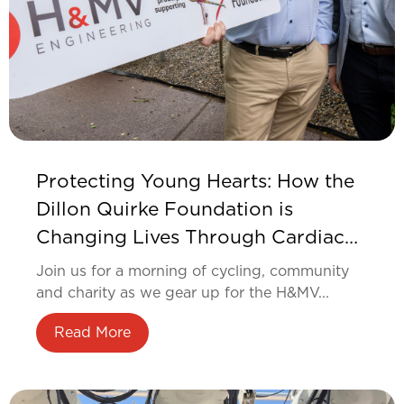
Protecting Young Hearts: How the
Dillon Quirke Foundation is
Changing Lives Through Cardiac
Screening
Join us for a morning of cycling, community
and charity as we gear up for the H&MV...
Read More