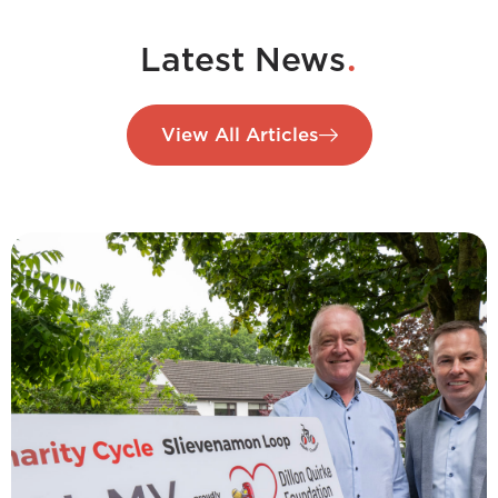
.
Latest News
View All Articles