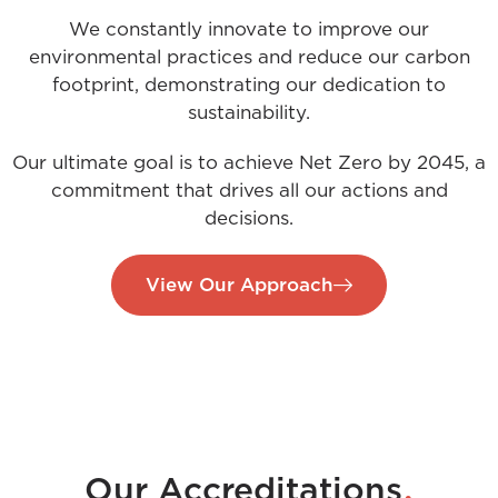
We constantly innovate to improve our
environmental practices and reduce our carbon
footprint, demonstrating our dedication to
sustainability.
Our ultimate goal is to achieve Net Zero by 2045, a
commitment that drives all our actions and
decisions.
View Our Approach
.
Our Accreditations