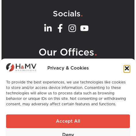
.
Socials
.
Our Offices
View all H&MV Offices
Privacy & Cookies
To provide the best experiences, we use technologies like cookies
to store and/or access device information. Consenting to these
technologies will allow us to process data such as browsing
behavior or unique IDs on this site. Not consenting or withdrawing
consent, may adversely affect certain features and functions.
Copyright © H&MV Engineering. All Rights
Reserved.
Accept All
Website by Avalanche
Deny