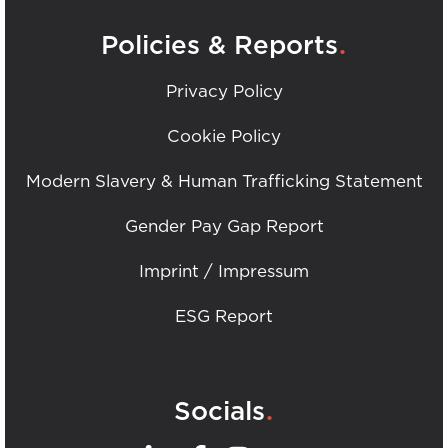
.
Policies & Reports
Privacy Policy
Cookie Policy
Modern Slavery & Human Trafficking Statement
Gender Pay Gap Report
Imprint / Impressum
ESG Report
.
Socials