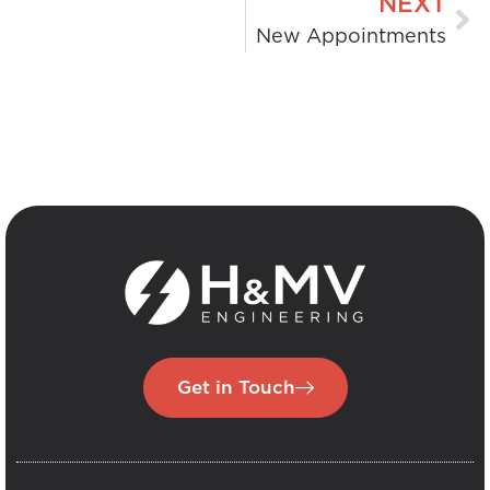
NEXT
New Appointments
Get in Touch