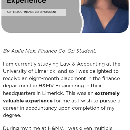
By Aoife Max, Finance Co-Op Student.
I am currently studying Law & Accounting at the
University of Limerick, and so I was delighted to
receive an eight-month placement in the finance
department in H&MV Engineering in their
extremely
headquarters in Limerick. This was an
valuable experience
for me as I wish to pursue a
career in accountancy upon completion of my
degree.
During my time at H&MV, I was given multiple