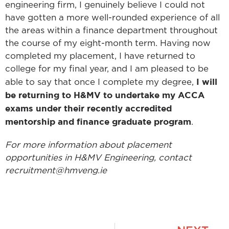
engineering firm, I genuinely believe I could not
have gotten a more well-rounded experience of all
the areas within a finance department throughout
the course of my eight-month term. Having now
completed my placement, I have returned to
college for my final year, and I am pleased to be
I will
able to say that once I complete my degree,
be returning to H&MV to undertake my ACCA
exams under their recently accredited
mentorship and finance graduate program
.
For more information about placement
opportunities in H&MV Engineering, contact
recruitment@hmveng.ie