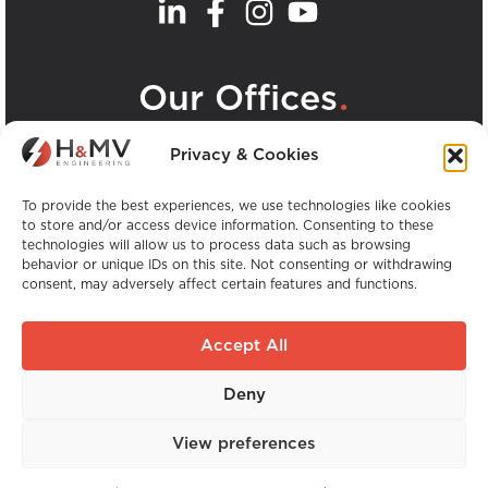
.
Our Offices
View all H&MV Offices
Privacy & Cookies
To provide the best experiences, we use technologies like cookies
to store and/or access device information. Consenting to these
technologies will allow us to process data such as browsing
behavior or unique IDs on this site. Not consenting or withdrawing
consent, may adversely affect certain features and functions.
Copyright © H&MV Engineering. All Rights
Reserved.
Accept All
Website by Avalanche
Deny
Global Experience. Local Expertise.
View preferences
Website by
Avalanche