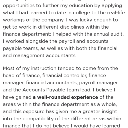
opportunities to further my education by applying
what I had learned to date in college to the real-life
workings of the company. I was lucky enough to
get to work in different disciplines within the
finance department; I helped with the annual audit,
I worked alongside the payroll and accounts
payable teams, as well as with both the financial
and management accountants.
Most of my instruction tended to come from the
head of finance, financial controller, finance
manager, financial accountants, payroll manager
and the Accounts Payable team lead. I believe I
a well-rounded experience
have gained
of the
areas within the finance department as a whole,
and this exposure has given me a greater insight
into the compatibility of the different areas within
finance that I do not believe I would have learned