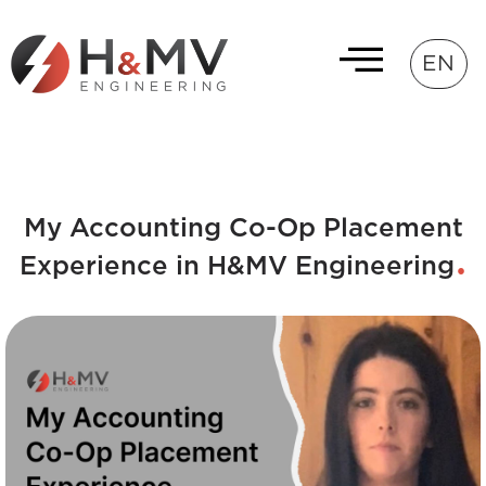
EN
My Accounting Co-Op Placement
Experience in H&MV Engineering