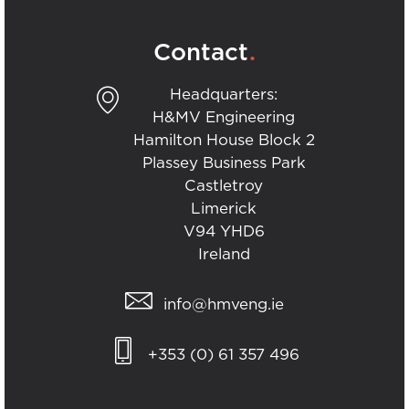
.
Contact
Headquarters:
H&MV Engineering
Hamilton House Block 2
Plassey Business Park
Castletroy
Limerick
V94 YHD6
Ireland
info@hmveng.ie
+353 (0) 61 357 496