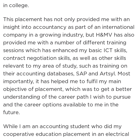
in college.
This placement has not only provided me with an
insight into accountancy as part of an international
company in a growing industry, but H&MV has also
provided me with a number of different training
sessions which has enhanced my basic ICT skills,
contract negotiation skills, as well as other skills
relevant to my area of study, such as training on
their accounting databases, SAP and Artsyl. Most
importantly, it has helped me to fulfil my main
objective of placement, which was to get a better
understanding of the career path I wish to pursue
and the career options available to me in the
future.
While I am an accounting student who did my
cooperative education placement in an electrical