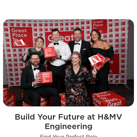
Build Your Future at H&MV
Engineering
Find Your Perfect Role