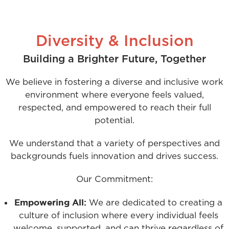
Diversity & Inclusion
Building a Brighter Future, Together
We believe in fostering a diverse and inclusive work
environment where everyone feels valued,
respected, and empowered to reach their full
potential.
We understand that a variety of perspectives and
backgrounds fuels innovation and drives success.
Our Commitment:
Empowering All:
We are dedicated to creating a
culture of inclusion where every individual feels
welcome, supported, and can thrive regardless of