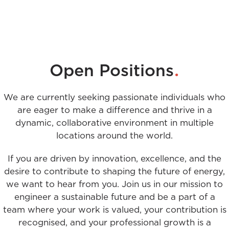
.
Open Positions
We are currently seeking passionate individuals who
are eager to make a difference and thrive in a
dynamic, collaborative environment in multiple
locations around the world.
If you are driven by innovation, excellence, and the
desire to contribute to shaping the future of energy,
we want to hear from you. Join us in our mission to
engineer a sustainable future and be a part of a
team where your work is valued, your contribution is
recognised, and your professional growth is a