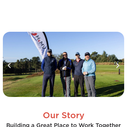
Our Story
Building a Great Place to Work Together