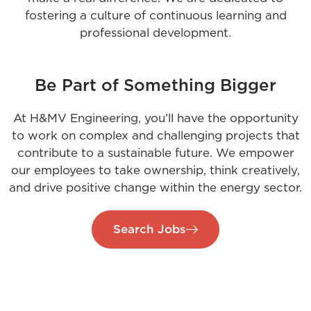
fostering a culture of continuous learning and
professional development.
Be Part of Something Bigger
At H&MV Engineering, you’ll have the opportunity
to work on complex and challenging projects that
contribute to a sustainable future. We empower
our employees to take ownership, think creatively,
and drive positive change within the energy sector.
Search Jobs