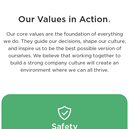
.
Our Values in Action
Our core values are the foundation of everything
we do. They guide our decisions, shape our culture,
and inspire us to be the best possible version of
ourselves. We believe that working together to
build a strong company culture will create an
environment where we can all thrive.
Safety