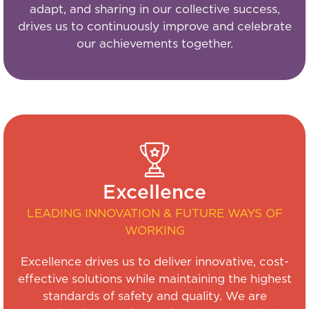
adapt, and sharing in our collective success,
drives us to continuously improve and celebrate
our achievements together.
Excellence
LEADING INNOVATION & FUTURE WAYS OF
WORKING
Excellence drives us to deliver innovative, cost-
effective solutions while maintaining the highest
standards of safety and quality. We are