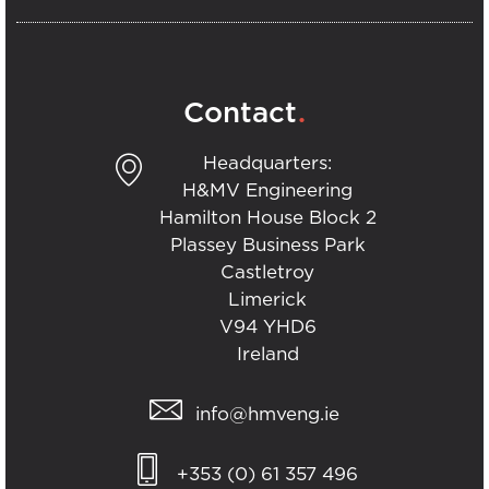
.
Contact
Headquarters:
H&MV Engineering
Hamilton House Block 2
Plassey Business Park
Castletroy
Limerick
V94 YHD6
Ireland
info@hmveng.ie
+353 (0) 61 357 496