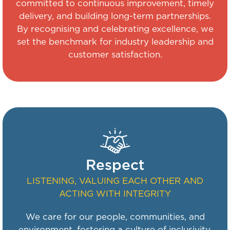
committed to continuous improvement, timely
delivery, and building long-term partnerships.
By recognising and celebrating excellence, we
set the benchmark for industry leadership and
customer satisfaction.
Respect
LISTENING, VALUING EACH OTHER AND
ACTING WITH INTEGRITY
We care for our people, communities, and
environment, fostering a culture of inclusivity,