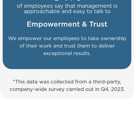
of employees say that management is
approachable and easy to talk to
Empowerment & Trust
We empower our employees to take ownership
of their work and trust them to deliver
exceptional results.
*This data was collected from a third-party,
company-wide survey carried out in Q4, 2023.