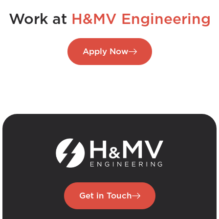
Work at
H&MV Engineering
Apply Now
Get in Touch