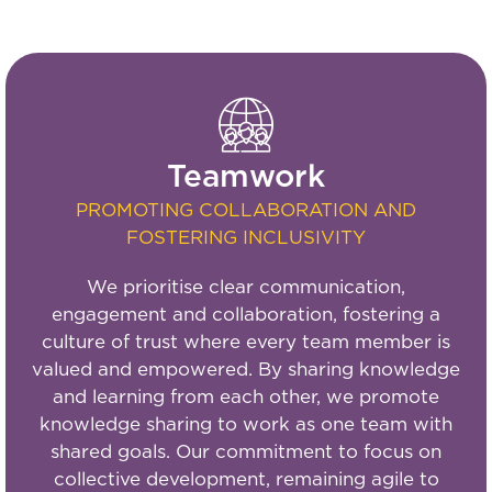
Teamwork
PROMOTING COLLABORATION AND
FOSTERING INCLUSIVITY
We prioritise clear communication,
engagement and collaboration, fostering a
culture of trust where every team member is
valued and empowered. By sharing knowledge
and learning from each other, we promote
knowledge sharing to work as one team with
shared goals. Our commitment to focus on
collective development, remaining agile to