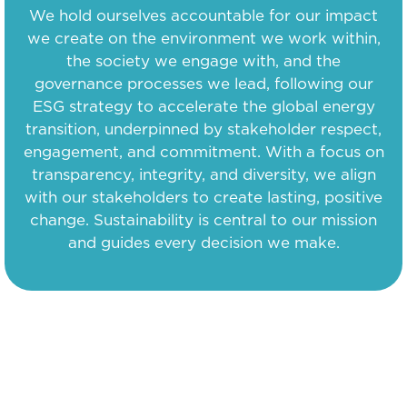
We hold ourselves accountable for our impact
we create on the environment we work within,
the society we engage with, and the
governance processes we lead, following our
ESG strategy to accelerate the global energy
transition, underpinned by stakeholder respect,
engagement, and commitment. With a focus on
transparency, integrity, and diversity, we align
with our stakeholders to create lasting, positive
change. Sustainability is central to our mission
and guides every decision we make.