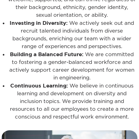
their background, ethnicity, gender identity,
sexual orientation, or ability.
Investing in Diversity:
We actively seek out and
recruit talented individuals from diverse
backgrounds, enriching our team with a wider
range of experiences and perspectives.
Building a Balanced Future:
We are committed
to fostering a gender-balanced workforce and
actively support career development for women
in engineering.
Continuous Learning:
We believe in continuous
learning and development on diversity and
inclusion topics. We provide training and
resources to all our employees to create a more
conscious and respectful work environment.