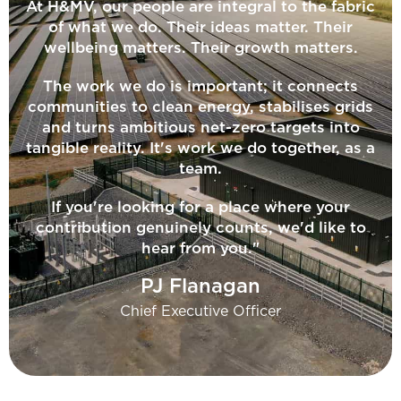
At H&MV, our people are integral to the fabric
of what we do. Their ideas matter. Their
wellbeing matters. Their growth matters.
The work we do is important; it connects
communities to clean energy, stabilises grids
and turns ambitious net-zero targets into
tangible reality. It's work we do together, as a
team.
If you're looking for a place where your
contribution genuinely counts, we'd like to
hear from you."
PJ Flanagan
Chief Executive Officer