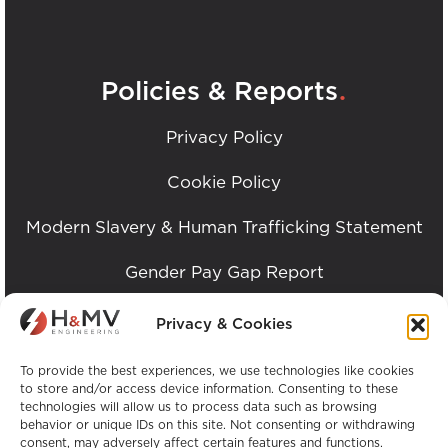
.
Policies & Reports
Privacy Policy
Cookie Policy
Modern Slavery & Human Trafficking Statement
Gender Pay Gap Report
Imprint / Impressum
Privacy & Cookies
ESG Report
To provide the best experiences, we use technologies like cookies
to store and/or access device information. Consenting to these
technologies will allow us to process data such as browsing
behavior or unique IDs on this site. Not consenting or withdrawing
consent, may adversely affect certain features and functions.