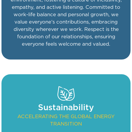
empathy, and active listening. Committed to
work-life balance and personal growth, we
value everyone’s contributions, embracing
diversity wherever we work. Respect is the
foundation of our relationships, ensuring
everyone feels welcome and valued.
Sustainability
ACCELERATING THE GLOBAL ENERGY
TRANSITION