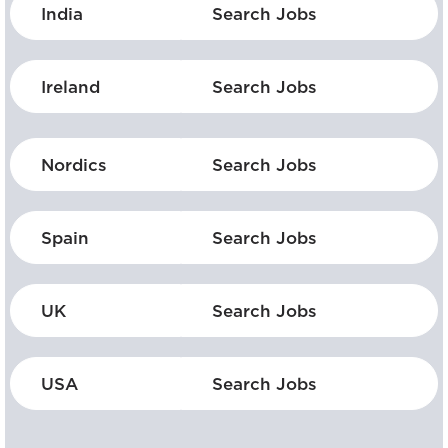
India
Search Jobs
Ireland
Search Jobs
Nordics
Search Jobs
Spain
Search Jobs
UK
Search Jobs
USA
Search Jobs