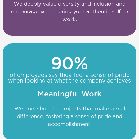
We deeply value diversity and inclusion and
encourage you to bring your authentic self to
work.
90
%
of employees say they feel a sense of pride
when looking at what the company achieves
Meaningful Work
We contribute to projects that make a real
difference, fostering a sense of pride and
accomplishment.