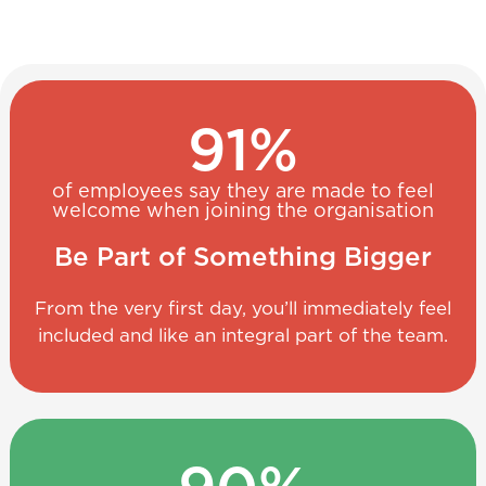
91
%
of employees say they are made to feel
welcome when joining the organisation
Be Part of Something Bigger
From the very first day, you’ll immediately feel
included and like an integral part of the team.