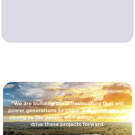
"We are building the infrastructure that will
power generations to come. But we're only as
strong as the people who design, deliver, and
drive these projects forward.