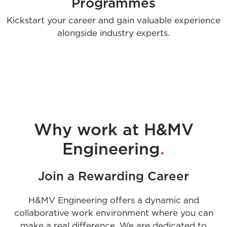
Programmes
Kickstart your career and gain valuable experience
alongside industry experts.
Why work at H&MV
.
Engineering
Join a Rewarding Career
H&MV Engineering offers a dynamic and
collaborative work environment where you can
make a real difference. We are dedicated to