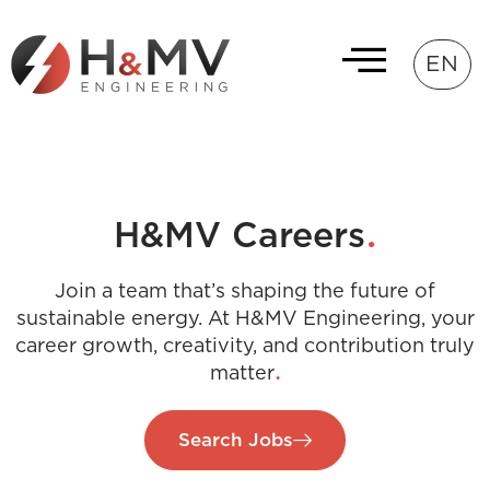
EN
.
H&MV Careers
Join a team that’s shaping the future of
sustainable energy. At H&MV Engineering, your
career growth, creativity, and contribution truly
.
matter
Search Jobs