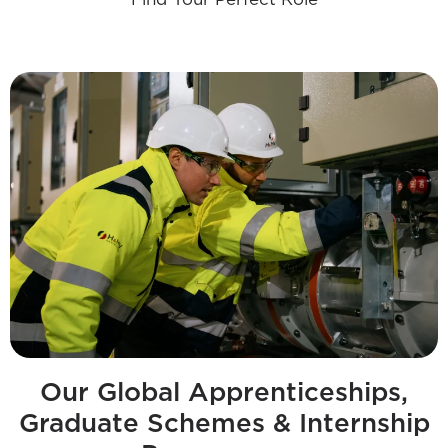
Our Global Apprenticeships,
Graduate Schemes & Internship