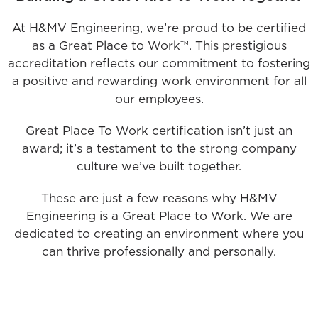
At H&MV Engineering, we’re proud to be certified
as a Great Place to Work™. This prestigious
accreditation reflects our commitment to fostering
a positive and rewarding work environment for all
our employees.
Great Place To Work certification isn’t just an
award; it’s a testament to the strong company
culture we’ve built together.
These are just a few reasons why H&MV
Engineering is a Great Place to Work. We are
dedicated to creating an environment where you
can thrive professionally and personally.