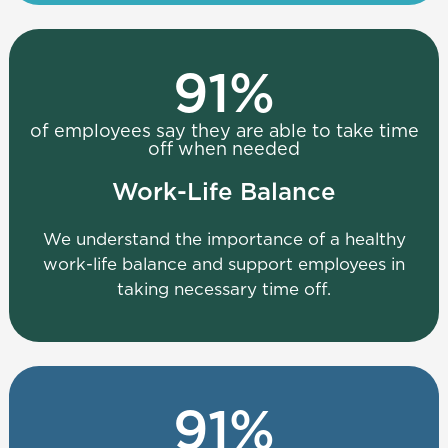
91
%
of employees say they are able to take time
off when needed
Work-Life Balance
We understand the importance of a healthy
work-life balance and support employees in
taking necessary time off.
91
%