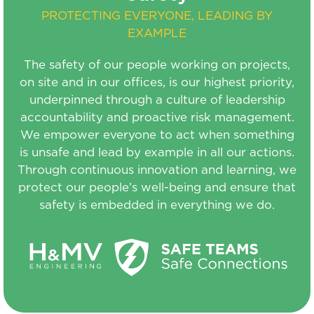
PROTECTING EVERYONE, LEADING BY
EXAMPLE
The safety of our people working on projects,
on site and in our offices, is our highest priority,
underpinned through a culture of leadership
accountability and proactive risk management.
We empower everyone to act when something
is unsafe and lead by example in all our actions.
Through continuous innovation and learning, we
protect our people’s well-being and ensure that
safety is embedded in everything we do.