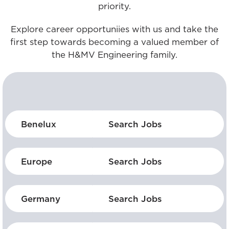
priority.
Explore career opportuniies with us and take the
first step towards becoming a valued member of
the H&MV Engineering family.
Benelux
Search Jobs
Europe
Search Jobs
Germany
Search Jobs