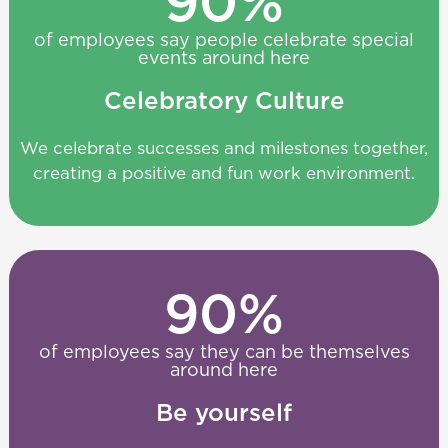
90
%
of employees say people celebrate special
events around here
Celebratory Culture
We celebrate successes and milestones together,
creating a positive and fun work environment.
90
%
of employees say they can be themselves
around here
Be yourself