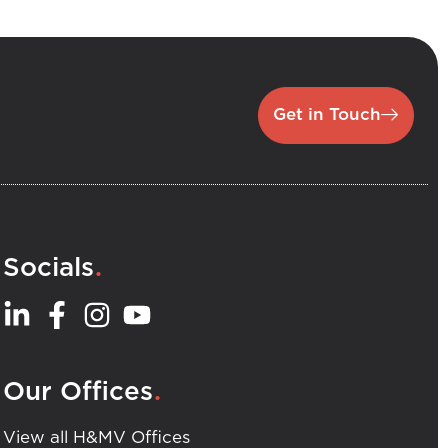
Get in Touch
.
Socials
.
Our Offices
View all H&MV Offices