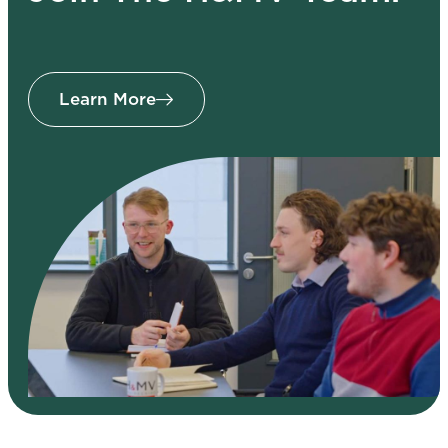
Learn More