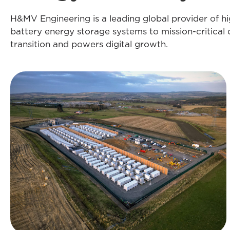
H&MV Engineering is a leading global provider of h
battery energy storage systems to mission-critical 
transition and powers digital growth.