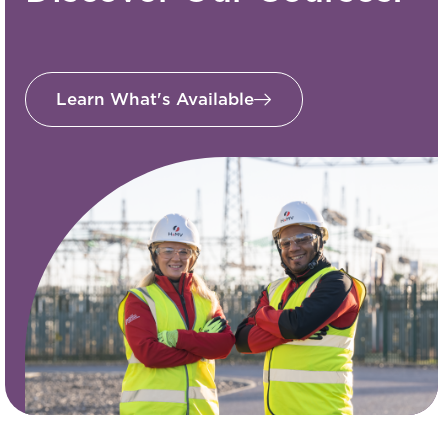
Learn What's Available