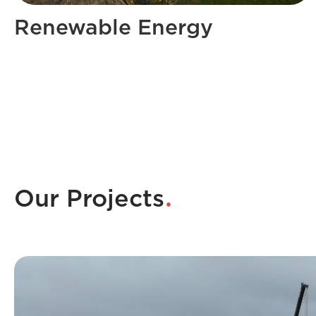
Renewable Energy
.
Our Projects