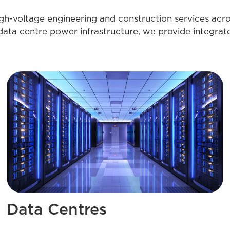
igh-voltage engineering and construction services acr
data centre power infrastructure, we provide integrat
Data Centres