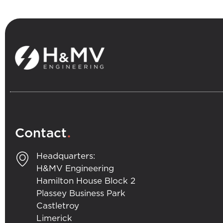
.
Contact
Headquarters:
H&MV Engineering
Hamilton House Block 2
Plassey Business Park
Castletroy
Limerick