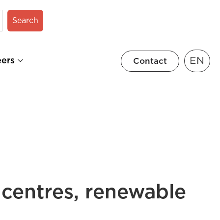
Search
EN
eers
Contact
 centres, renewable