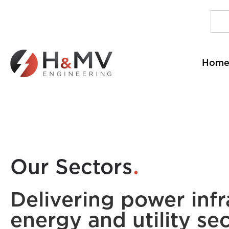
Hom
.
Our Sectors
Delivering power infr
energy and utility sec