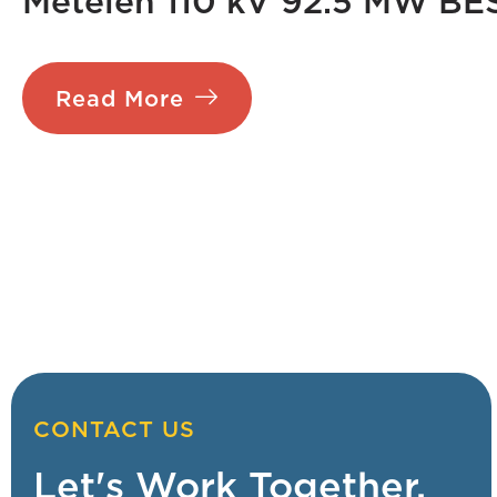
Metelen 110 kV 92.5 MW BE
Read More
CONTACT US
Let's Work Together.