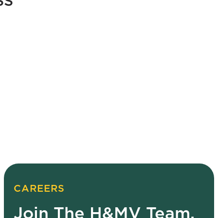
SS
CAREERS
Join The H&MV Team.