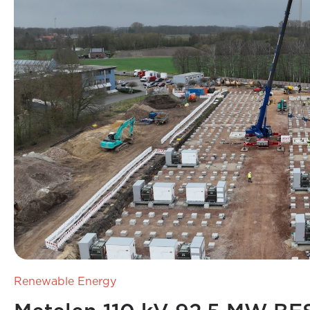
Renewable Energy