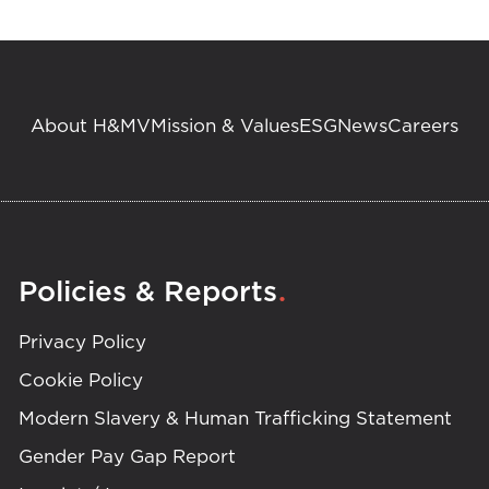
About H&MV
Mission & Values
ESG
News
Careers
.
Policies & Reports
Privacy Policy
Cookie Policy
Modern Slavery & Human Trafficking Statement
Gender Pay Gap Report