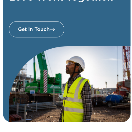
Get in Touch