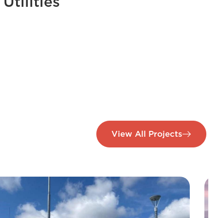
Utilities
View All Projects