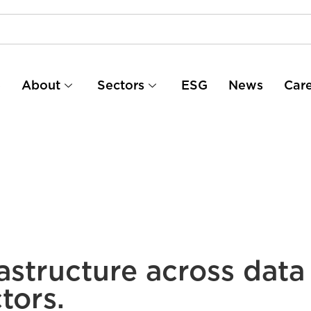
e
About
Sectors
ESG
News
Car
astructure across data
tors.