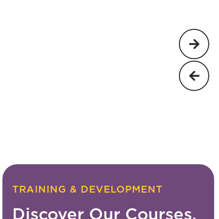
TRAINING & DEVELOPMENT
Discover Our Courses.