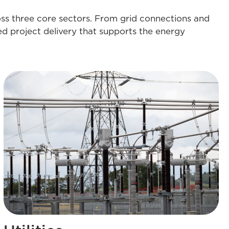
oss three core sectors. From grid connections and
ed project delivery that supports the energy