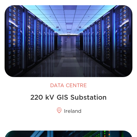
DATA CENTRE
220 kV GIS​ Substation
Ireland