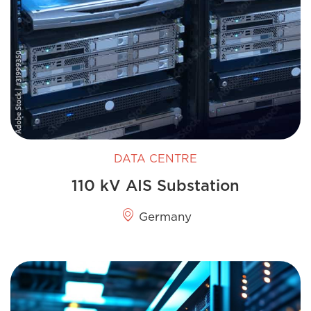
DATA CENTRE
110 kV AIS Substation
Germany