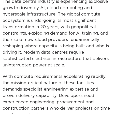
The data centre industry is experiencing explosive
growth driven by AI, cloud computing and
hyperscale infrastructure. The global compute
ecosystem is undergoing its most significant
transformation in 20 years, with geopolitical
constraints, exploding demand for AI training, and
the rise of new cloud providers fundamentally
reshaping where capacity is being built and who is
driving it. Modern data centres require
sophisticated electrical infrastructure that delivers
uninterrupted power at scale.
With compute requirements accelerating rapidly,
the mission-critical nature of these facilities
demands specialist engineering expertise and
proven delivery capability. Developers need
experienced engineering, procurement and
construction partners who deliver projects on time