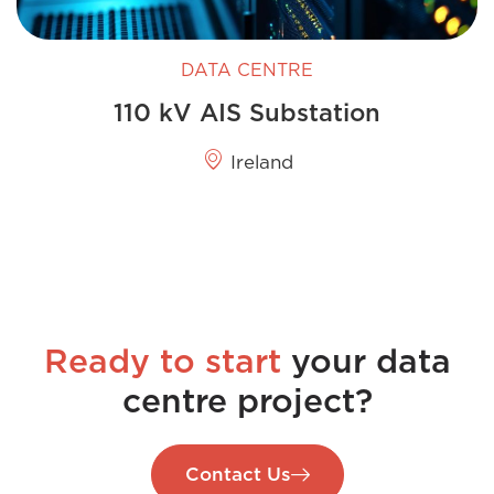
DATA CENTRE
110 kV AIS Substation
Ireland
Ready to start
your data
centre project?
Contact Us