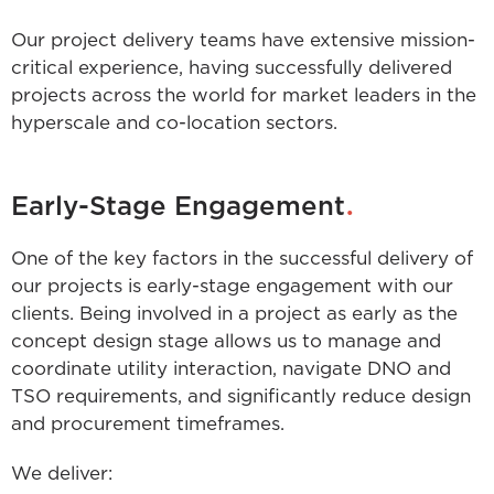
Our project delivery teams have extensive mission-
critical experience, having successfully delivered
projects across the world for market leaders in the
hyperscale and co-location sectors.
.
Early-Stage Engagement
One of the key factors in the successful delivery of
our projects is early-stage engagement with our
clients. Being involved in a project as early as the
concept design stage allows us to manage and
coordinate utility interaction, navigate DNO and
TSO requirements, and significantly reduce design
and procurement timeframes.
We deliver: