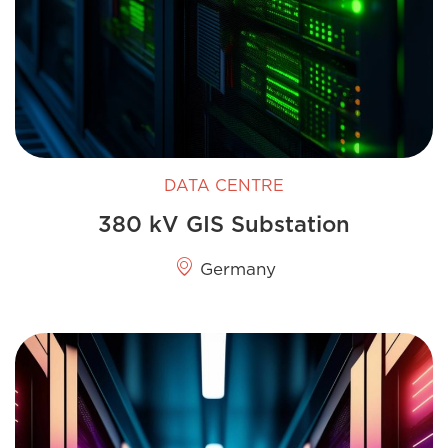
DATA CENTRE
380 kV GIS Substation
Germany