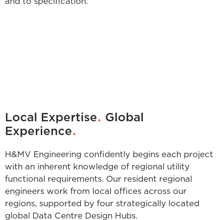
and to specification.
.
Local Expertise
Global
.
Experience
H&MV Engineering confidently begins each project
with an inherent knowledge of regional utility
functional requirements. Our resident regional
engineers work from local offices across our
regions, supported by four strategically located
global Data Centre Design Hubs.