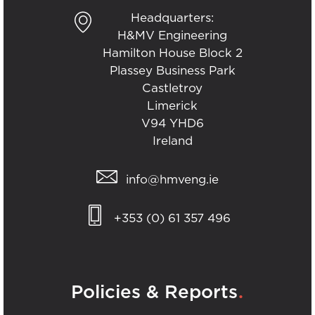
Headquarters:
H&MV Engineering
Hamilton House Block 2
Plassey Business Park
Castletroy
Limerick
V94 YHD6
Ireland
info@hmveng.ie
+353 (0) 61 357 496
.
Policies & Reports