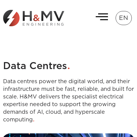
EN
.
Data Centres
Data centres power the digital world, and their
infrastructure must be fast, reliable, and built for
scale. H&MV delivers the specialist electrical
expertise needed to support the growing
demands of AI, cloud, and hyperscale
.
computing