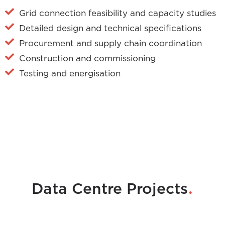
Grid connection feasibility and capacity studies
Detailed design and technical specifications
Procurement and supply chain coordination
Construction and commissioning
Testing and energisation
.
Data Centre Projects