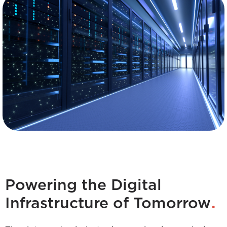
Powering the Digital
.
Infrastructure of Tomorrow