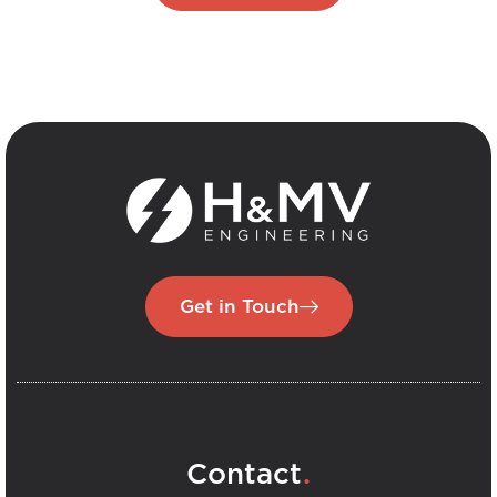
Get in Touch
.
Contact