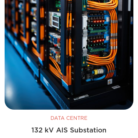
DATA CENTRE
132 kV AIS Substation