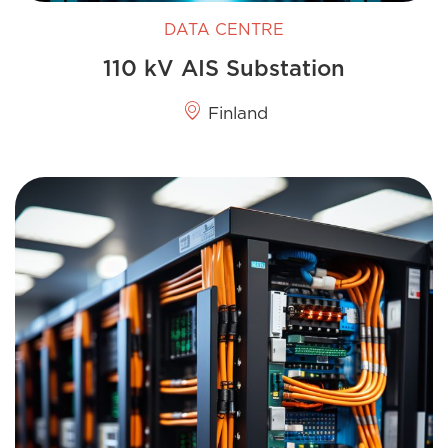
DATA CENTRE
110 kV AIS Substation
Finland