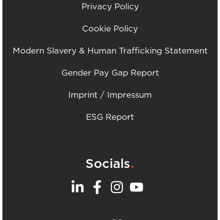
Privacy Policy
Cookie Policy
Modern Slavery & Human Trafficking Statement
Gender Pay Gap Report
Imprint / Impressum
ESG Report
.
Socials