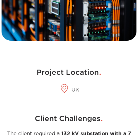
.
Project Location
UK
.
Client Challenges
132 kV substation with a 7
The client required a