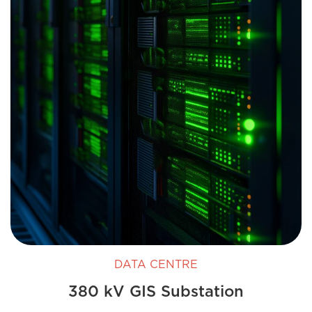
DATA CENTRE
380 kV GIS Substation