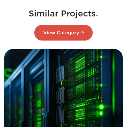
.
Similar Projects
View Category