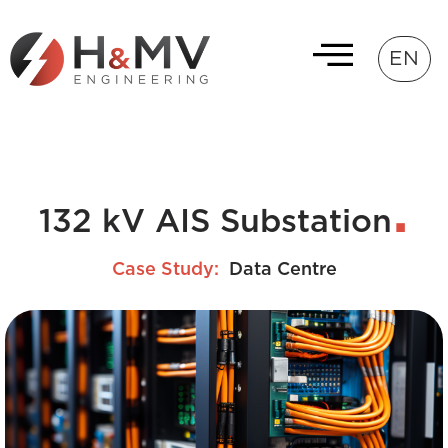
EN
132 kV AIS Substation
Case Study:
Data Centre