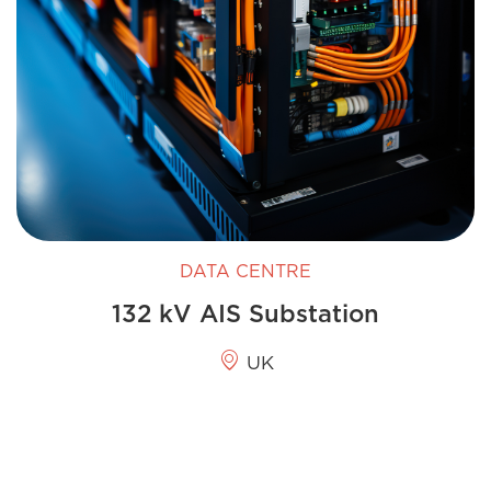
DATA CENTRE
132 kV AIS Substation
UK