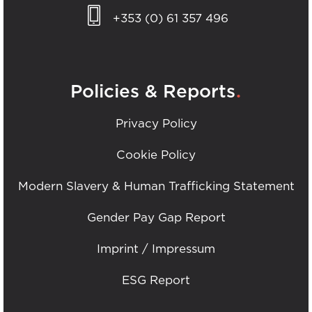
+353 (0) 61 357 496
.
Policies & Reports
Privacy Policy
Cookie Policy
Modern Slavery & Human Trafficking Statement
Gender Pay Gap Report
Imprint / Impressum
ESG Report