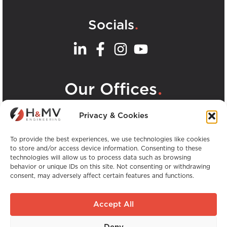
.
Socials
.
Our Offices
View all H&MV Offices
Privacy & Cookies
To provide the best experiences, we use technologies like cookies
to store and/or access device information. Consenting to these
technologies will allow us to process data such as browsing
behavior or unique IDs on this site. Not consenting or withdrawing
consent, may adversely affect certain features and functions.
Copyright © H&MV Engineering. All Rights
Reserved.
Accept All
Website by Avalanche