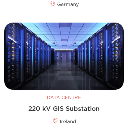
Germany
DATA CENTRE
220 kV GIS​ Substation
Ireland