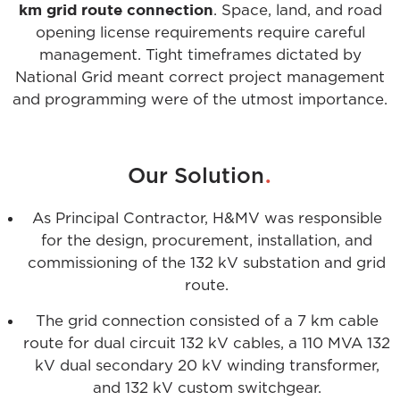
km grid route connection
. Space, land, and road
opening license requirements require careful
management. Tight timeframes dictated by
National Grid meant correct project management
and programming were of the utmost importance.
.
Our Solution
As Principal Contractor, H&MV was responsible
for the design, procurement, installation, and
commissioning of the 132 kV substation and grid
route.
The grid connection consisted of a 7 km cable
route for dual circuit 132 kV cables, a 110 MVA 132
kV dual secondary 20 kV winding transformer,
and 132 kV custom switchgear.