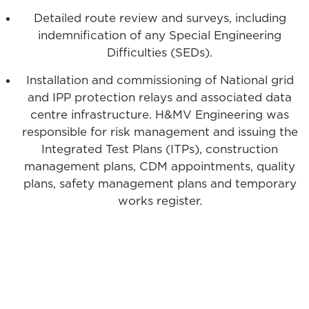
Detailed route review and surveys, including
indemnification of any Special Engineering
Difficulties (SEDs).
Installation and commissioning of National grid
and IPP protection relays and associated data
centre infrastructure. H&MV Engineering was
responsible for risk management and issuing the
Integrated Test Plans (ITPs), construction
management plans, CDM appointments, quality
plans, safety management plans and temporary
works register.