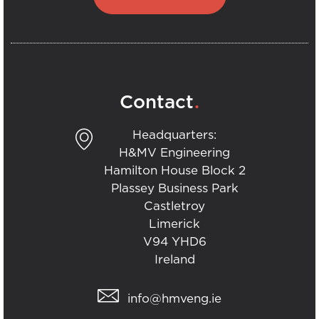
.
Contact
Headquarters:
H&MV Engineering
Hamilton House Block 2
Plassey Business Park
Castletroy
Limerick
V94 YHD6
Ireland
info@hmveng.ie