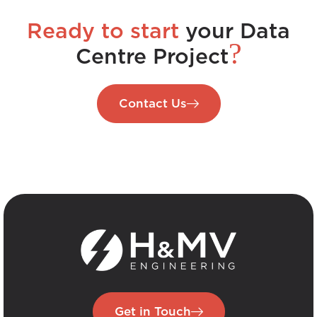
Ready to start
your Data
?
Centre Project
Contact Us
Get in Touch