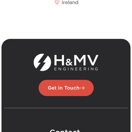
Ireland
Get in Touch
.