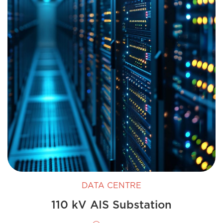
DATA CENTRE
110 kV AIS Substation