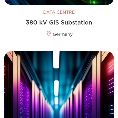
DATA CENTRE
380 kV GIS Substation
Germany