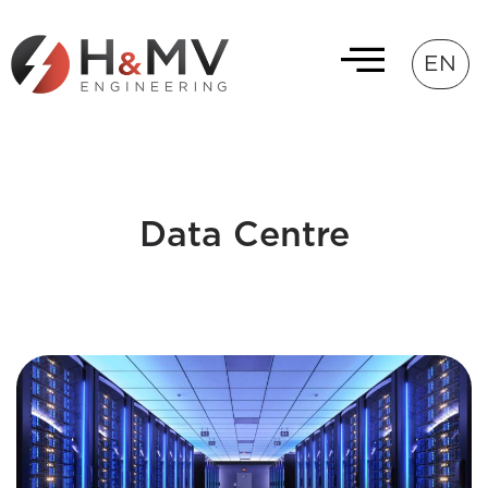
EN
Data Centre