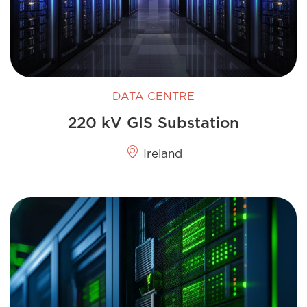
DATA CENTRE
220 kV GIS​ Substation
Ireland