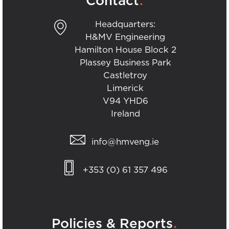
Contact
Headquarters:
H&MV Engineering
Hamilton House Block 2
Plassey Business Park
Castletroy
Limerick
V94 YHD6
Ireland
info@hmveng.ie
+353 (0) 61 357 496
.
Policies & Reports