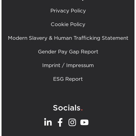
Privacy Policy
Cookie Policy
Modern Slavery & Human Trafficking Statement
Gender Pay Gap Report
Imprint / Impressum
ESG Report
.
Socials