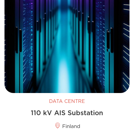
DATA CENTRE
110 kV AIS Substation
Finland