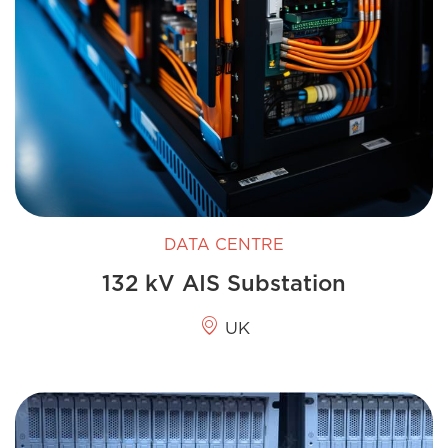
DATA CENTRE
132 kV AIS Substation
UK