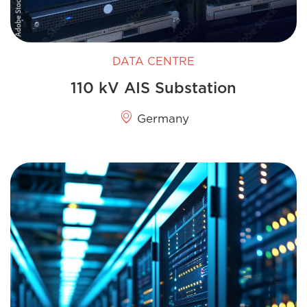
DATA CENTRE
110 kV AIS Substation
Germany