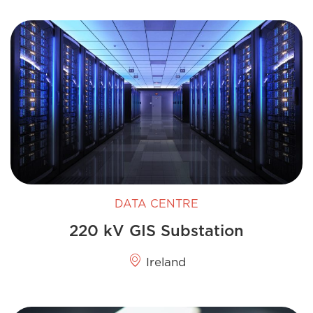
DATA CENTRE
220 kV GIS​ Substation
Ireland