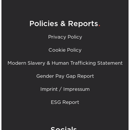
.
Policies & Reports
Privacy Policy
Cookie Policy
Modern Slavery & Human Trafficking Statement
Gender Pay Gap Report
Imprint / Impressum
ESG Report
.
Socials