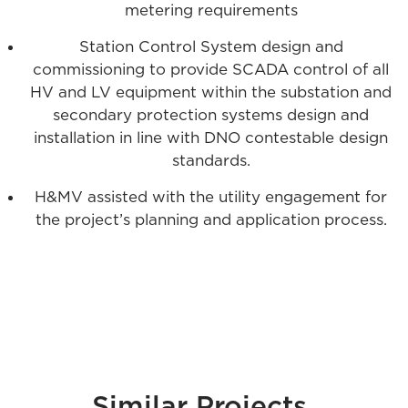
metering requirements
Station Control System design and
commissioning to provide SCADA control of all
HV and LV equipment within the substation and
secondary protection systems design and
installation in line with DNO contestable design
standards.
H&MV assisted with the utility engagement for
the project’s planning and application process.
.
Similar Projects