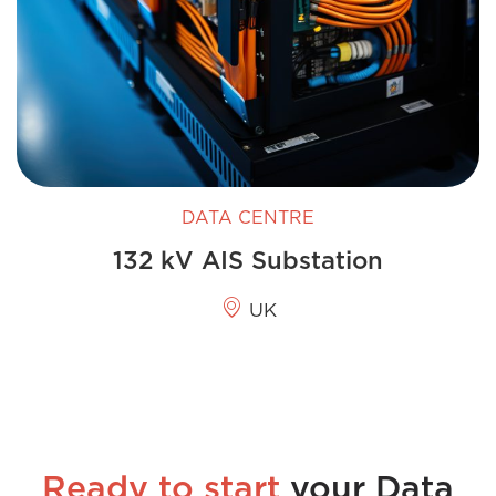
DATA CENTRE
132 kV AIS Substation
UK
Ready to start
your Data