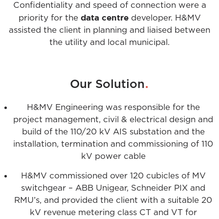
Confidentiality and speed of connection were a
data
centre
priority for the
developer. H&MV
assisted the client in planning and liaised between
the utility and local municipal.
.
Our Solution
H&MV Engineering was responsible for the
project management, civil & electrical design and
build of the 110/20 kV AIS substation and the
installation, termination and commissioning of 110
kV power cable
H&MV commissioned over 120 cubicles of MV
switchgear – ABB Unigear, Schneider PIX and
RMU’s, and provided the client with a suitable 20
kV revenue metering class CT and VT for