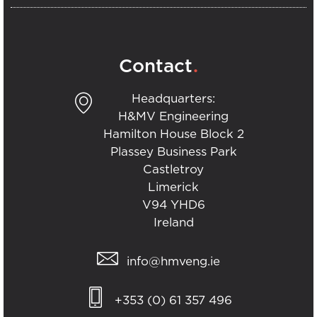
.
Contact
Headquarters:
H&MV Engineering
Hamilton House Block 2
Plassey Business Park
Castletroy
Limerick
V94 YHD6
Ireland
info@hmveng.ie
+353 (0) 61 357 496