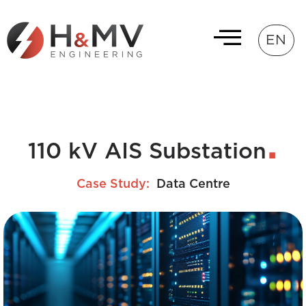
EN
110 kV AIS Substation
Case Study:
Data Centre