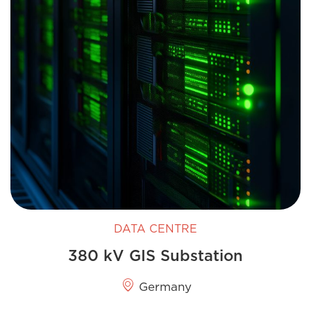
DATA CENTRE
380 kV GIS Substation
Germany