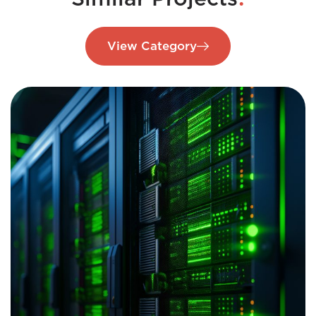
View Category