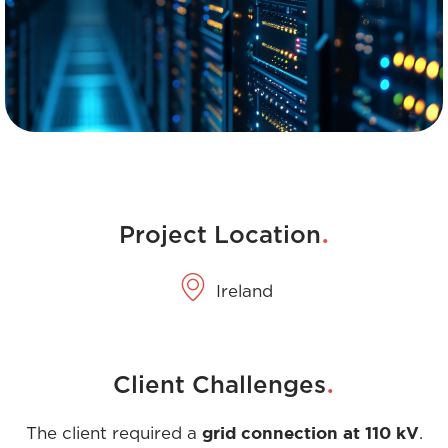
.
Project Location
Ireland
.
Client Challenges
grid connection at 110 kV
The client required a
.