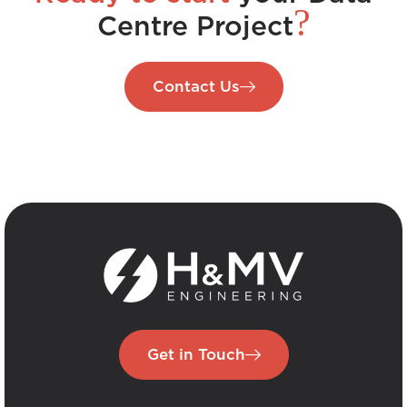
?
Centre Project
Contact Us
Get in Touch