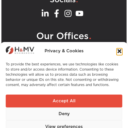
.
Our Offices
View all H&MV Offices
Privacy & Cookies
To provide the best experiences, we use technologies like cookies
to store and/or access device information. Consenting to these
technologies will allow us to process data such as browsing
behavior or unique IDs on this site. Not consenting or withdrawing
consent, may adversely affect certain features and functions.
Copyright © H&MV Engineering. All Rights
Reserved.
Accept All
Website by Avalanche
Deny
Global Experience. Local Expertise.
View preferences