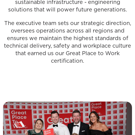
sustainable infrastructure - engineering
solutions that will power future generations.
The executive team sets our strategic direction,
oversees operations across all regions and
ensures we maintain the highest standards of
technical delivery, safety and workplace culture
that earned us our Great Place to Work
certification.