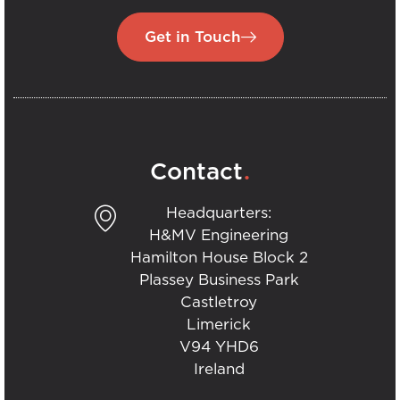
Get in Touch
.
Contact
Headquarters:
H&MV Engineering
Hamilton House Block 2
Plassey Business Park
Castletroy
Limerick
V94 YHD6
Ireland