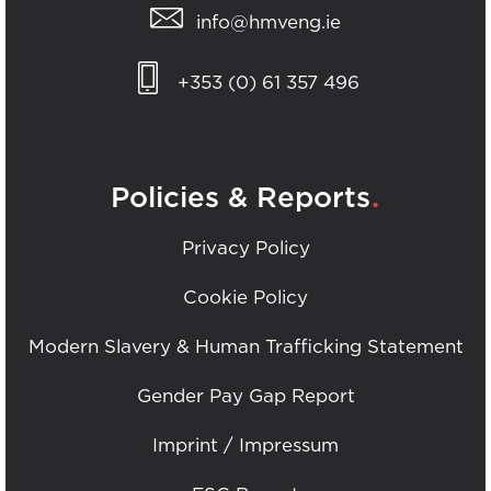
info@hmveng.ie
+353 (0) 61 357 496
.
Policies & Reports
Privacy Policy
Cookie Policy
Modern Slavery & Human Trafficking Statement
Gender Pay Gap Report
Imprint / Impressum