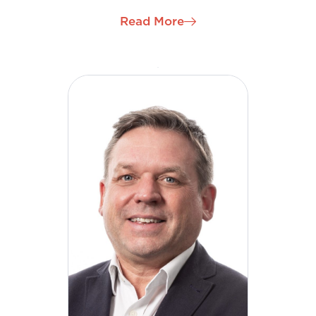
Management and Quality Director and has become
Read More
a strategic, leading, driving force in H&MV
Engineering’s international growth in the role of
Chief Development Officer. Enda is a champion for
the company’s continued development and
evolvement as we continue to grow in new regions
and sectors globally.