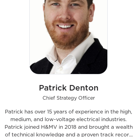
Patrick Denton
Chief Strategy Officer
Patrick has over 15 years of experience in the high,
medium, and low-voltage electrical industries.
Patrick joined H&MV in 2018 and brought a wealth
of technical knowledge and a proven track record