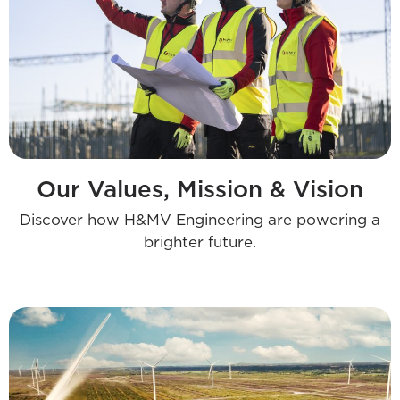
Our Values, Mission & Vision
Discover how H&MV Engineering are powering a
brighter future.