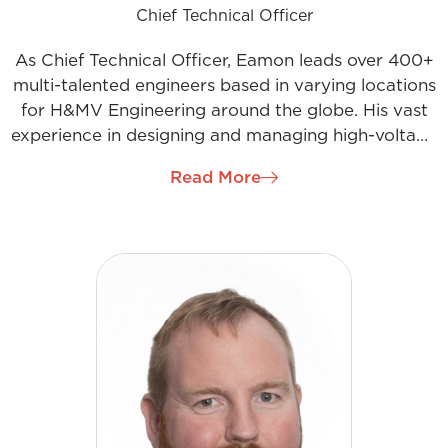
Chief Technical Officer
As Chief Technical Officer, Eamon leads over 400+
multi-talented engineers based in varying locations
for H&MV Engineering around the globe. His vast
experience in designing and managing high-voltage
substation projects allows him to be a hands-on
Read More
engineering mentor for the department. Eamon is
keenly interested in continual professional
development and champions the company’s
development programs and industry body
affiliations.