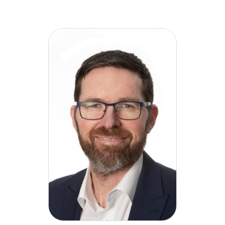
role at H&MV, David will be responsible for
overseeing all facets of the company’s Health,
Safety, and Environmental (HSE) function. He will
implement a comprehensive project lifecycle
approach and focus on advancing H&MV’s health
and wellbeing culture. His key responsibilities will
include driving the company’s commitment to
achieving excellence in health, safety, and
environmental standards as part of our overarching
growth strategy.