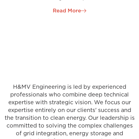
of successfully delivering projects from inception to
Read More
completion. Patrick has been a driving force in
establishing our Engineering hub in the Dublin
Region and was quickly promoted to Project
Director. Patrick oversees several of our
International & Ireland-based mission-critical
projects in this role and is a champion for continual
professional development for engineering
graduates.
H&MV Engineering is led by experienced
professionals who combine deep technical
expertise with strategic vision. We focus our
expertise entirely on our clients' success and
the transition to clean energy. Our leadership is
committed to solving the complex challenges
of grid integration, energy storage and