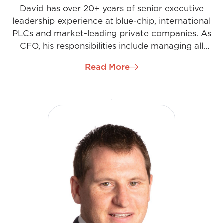
David has over 20+ years of senior executive
leadership experience at blue-chip, international
PLCs and market-leading private companies. As
CFO, his responsibilities include managing all
elements of the Finance function to support our
Read More
growth strategy. This is achieved through
developing, managing, and controlling the
company’s financial performance across multiple
sites through effective financial reporting (internal
& external), budgeting & forecasting, risk &
compliance, and monitoring key performance
metrics. Key to achieving our shared goals for
David and the team he works with is operating in a
culture of teamwork and support for the Business
priorities.