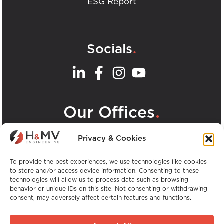
ESG Report
.
Socials
.
Our Offices
View all H&MV Offices
Privacy & Cookies
To provide the best experiences, we use technologies like cookies
to store and/or access device information. Consenting to these
technologies will allow us to process data such as browsing
behavior or unique IDs on this site. Not consenting or withdrawing
consent, may adversely affect certain features and functions.
Copyright © H&MV Engineering. All Rights