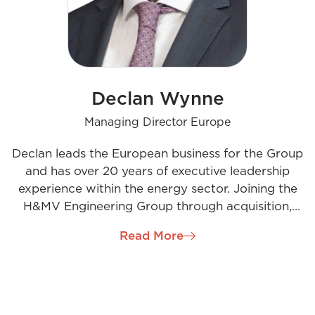
Declan Wynne
Managing Director Europe
Declan leads the European business for the Group
and has over 20 years of executive leadership
experience within the energy sector. Joining the
H&MV Engineering Group through acquisition,
Declan brings an entrepreneurial mindset, a strong
Read More
engineering background, and dynamic business
acumen, complemented by a people-focused
leadership style. His passion for engineering and
decarbonisation drives his vision to build a leading
specialist engineering business that enables the