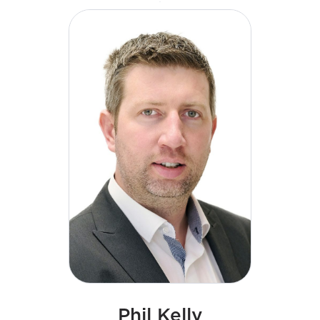
a particular focus on commercial talent and skills
development initiatives.
Phil Kelly