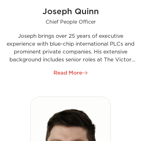
Joseph Quinn
Chief People Officer
Joseph brings over 25 years of executive
experience with blue-chip international PLCs and
prominent private companies. His extensive
background includes senior roles at The Victor
Smorgon Group, EY, Accenture, and BDO, across
Read More
Ireland, the UK, and Australia. As Chief People
Officer at H&MV, Joseph will manage all HR
operations, emphasizing Talent Acquisition and
Learning & Development. His role will be crucial in
securing the right talent to fuel the company’s
growth, support its expansion into new regions,
and uphold the positive culture that has been
central to H&MV’s success.