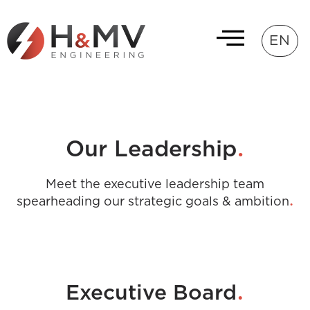
EN
.
Our Leadership
Meet the executive leadership team
.
spearheading our strategic goals & ambition
.
Executive Board