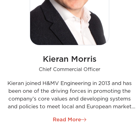
Kieran Morris
Chief Commercial Officer
Kieran joined H&MV Engineering in 2013 and has
been one of the driving forces in promoting the
company’s core values and developing systems
and policies to meet local and European market
needs. As the Chief Commercial Officer, Kieran is
Read More
responsible for managing multimillion-euro
contracts across Europe, South Africa, and India.
Kieran has proven himself as passionate leader with