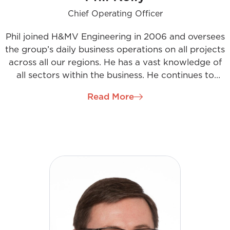
Chief Operating Officer
Phil joined H&MV Engineering in 2006 and oversees
the group’s daily business operations on all projects
across all our regions. He has a vast knowledge of
all sectors within the business. He continues to
focus on maintaining and developing client
Read More
relationships while building exceptional teams to
deliver quality work for our clients. His vision as
Chief Operating Officer is centred on collaboration
with all stakeholders and the continuous
development of our people through innovative
thinking and sustainable solutions.