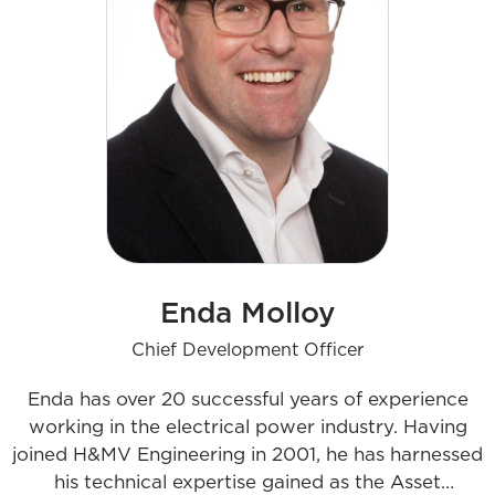
Enda Molloy
Chief Development Officer
Enda has over 20 successful years of experience
working in the electrical power industry. Having
joined H&MV Engineering in 2001, he has harnessed
his technical expertise gained as the Asset