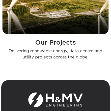
Our Projects
Delivering renewable energy, data centre and
utility projects across the globe.