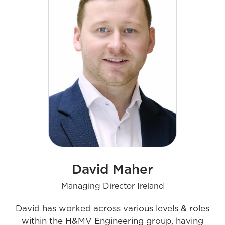
culture aims to advance the UK busines
David Maher
Managing Director Ireland
David has worked across various levels & roles
within the H&MV Engineering group, having