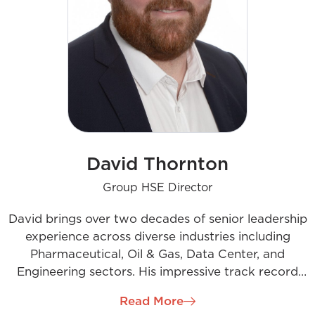
David Thornton
Group HSE Director
David brings over two decades of senior leadership
experience across diverse industries including
Pharmaceutical, Oil & Gas, Data Center, and
Engineering sectors. His impressive track record
spans major projects in regions such as Ireland,
Read More
Europe, the UK, the US, Australia, and Asia. In his