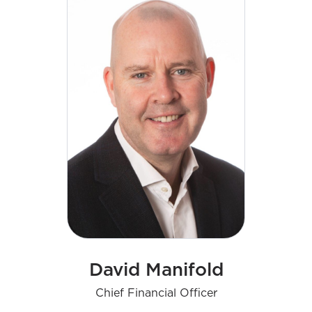
David Manifold
Chief Financial Officer