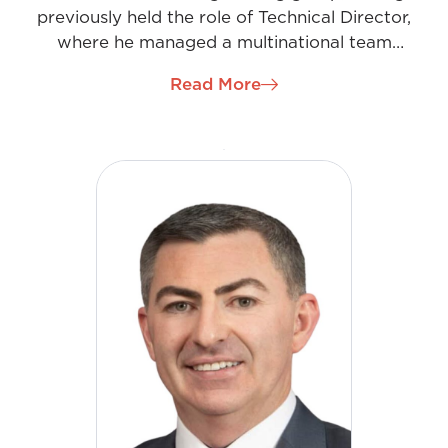
previously held the role of Technical Director,
where he managed a multinational team
commissioning complex high-voltage substation
Read More
arrangements. As Managing Director Ireland, he
has developed a keen business acumen, harnessing
his innovation and enterprise skills, working with
many high-profile clients and overseeing major
regional projects.