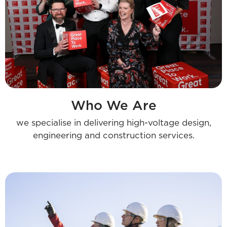
Who We Are
we specialise in delivering high-voltage design,
engineering and construction services.