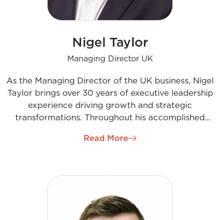
Nigel Taylor
Managing Director UK
As the Managing Director of the UK business, Nigel
Taylor brings over 30 years of executive leadership
experience driving growth and strategic
transformations. Throughout his accomplished
career, Nigel has leveraged his expertise across
Read More
energy services, construction, and beyond. He joins
the company to spearhead the next chapter of
development and success in the UK market. With
an empowering leadership style and relentless
pursuit of excellence, Nigel oversees strategy,
business growth, culture, talent development,
operations, and finances. His passion for positive