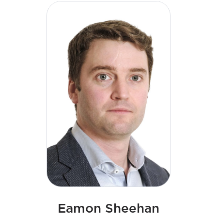
energy transition. His strategic leadership and
commitment to a culture of excellence continues
to shape the next phase of growth for the business.
Declan has a degree in Engineering and a Master of
Business Administration (MBA).
Eamon Sheehan