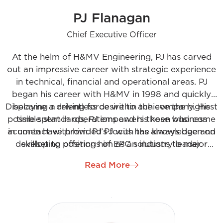
PJ Flanagan
Chief Executive Officer
At the helm of H&MV Engineering, PJ has carved
out an impressive career with strategic experience
in technical, financial and operational areas. PJ
began his career with H&MV in 1998 and quickly
Displaying a relentless desire to achieve the highest
became a driving force within the company. His
possible standards, PJ empowers those who come
time spent in operations and his keen business
acumen have provided PJ with the knowledge and
in contact with him. PJ’s focus has always been on
developing offerings of EPC solutions to major
skillset to position him as an industry leader.
industry users and utilities globally
Read More