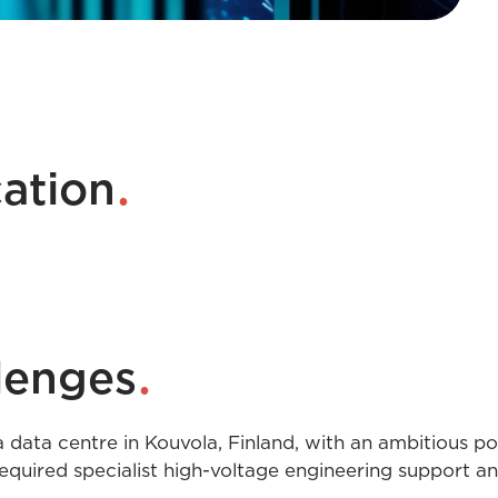
.
cation
.
lenges
 data centre in Kouvola, Finland, with an ambitious p
t required specialist high-voltage engineering support a