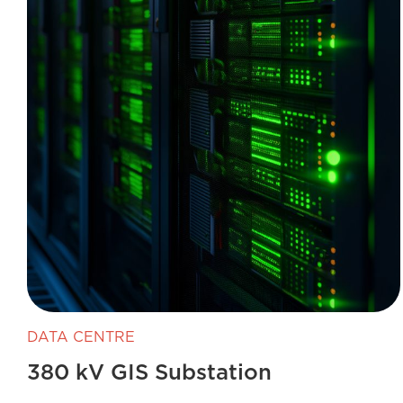
DATA CENTRE
380 kV GIS Substation