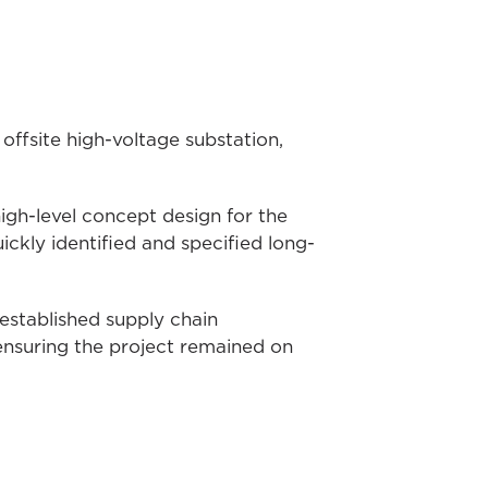
ffsite high-voltage substation,
igh-level concept design for the
kly identified and specified long-
established supply chain
ensuring the project remained on