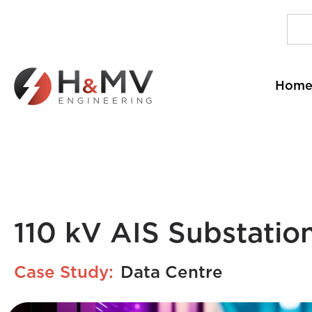
Hom
110 kV AIS Substatio
Case Study:
Data Centre