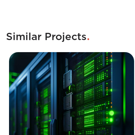
.
Similar Projects