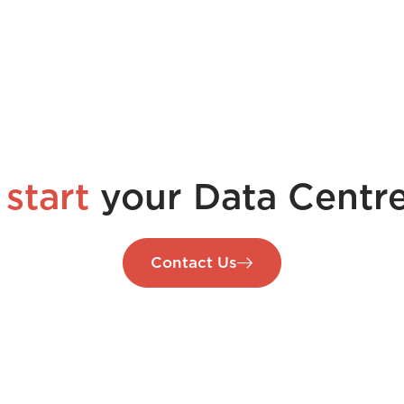
 start
your Data Centre
Contact Us