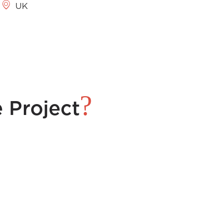
UK
?
 Project