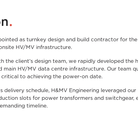
.
on
nted as turnkey design and build contractor for the o
onsite HV/MV infrastructure.
h the client’s design team, we rapidly developed the h
 main HV/MV data centre infrastructure. Our team quic
critical to achieving the power-on date.
us delivery schedule, H&MV Engineering leveraged our 
oduction slots for power transformers and switchgear, 
demanding timeline.