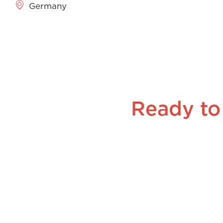
Germany
Ready to