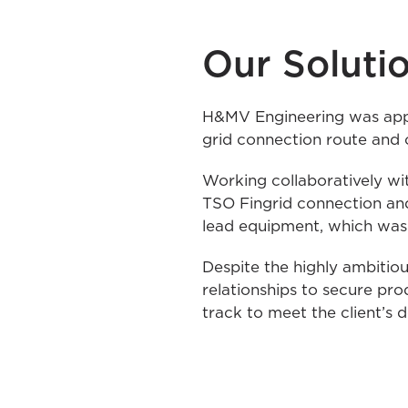
Our Soluti
H&MV Engineering was appoi
grid connection route and 
Working collaboratively wit
TSO Fingrid connection and
lead equipment, which was 
Despite the highly ambitio
relationships to secure pr
track to meet the client’s 