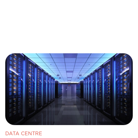
DATA CENTRE