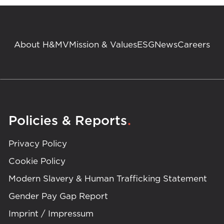
About H&MV
Mission & Values
ESG
News
Careers
.
Policies & Reports
Privacy Policy
Cookie Policy
Modern Slavery & Human Trafficking Statement
Gender Pay Gap Report
Imprint / Impressum