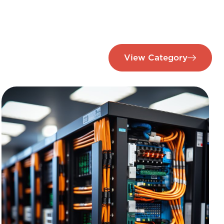
View Category