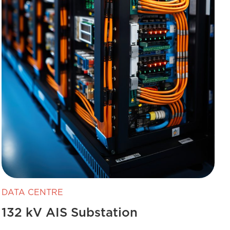
DATA CENTRE
132 kV AIS Substation