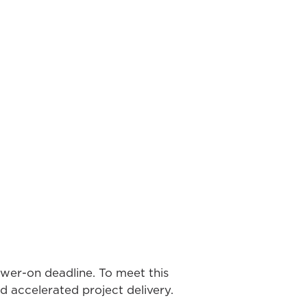
ower-on deadline. To meet this
nd accelerated project delivery.