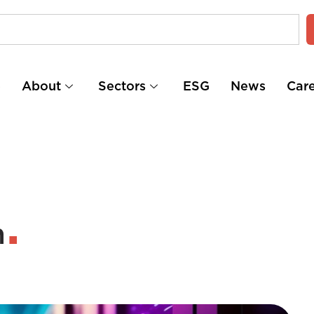
e
About
Sectors
ESG
News
Car
n