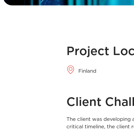
Project Lo
Finland
Client Chal
The client was developing a
critical timeline, the clien