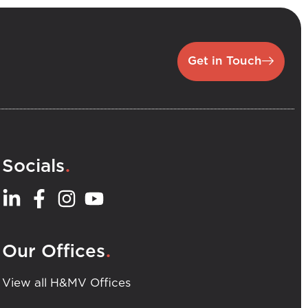
Get in Touch
.
Socials
.
Our Offices
View all H&MV Offices