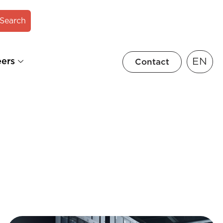
Search
EN
eers
Contact