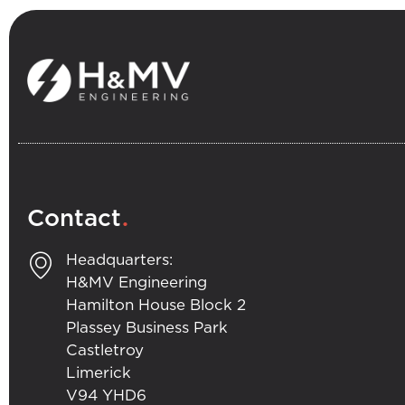
.
Contact
Headquarters:
H&MV Engineering
Hamilton House Block 2
Plassey Business Park
Castletroy
Limerick
V94 YHD6