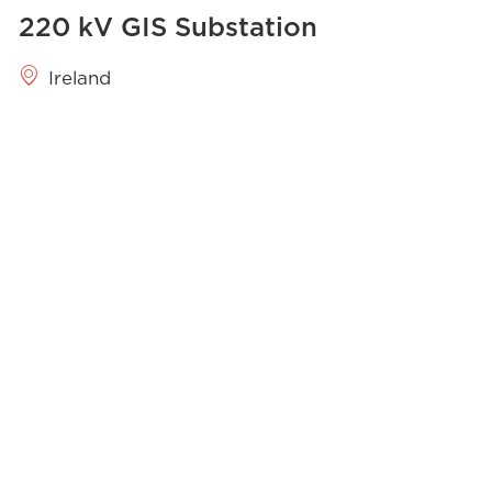
220 kV GIS​ Substation
Ireland