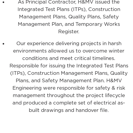
As Principal Contractor, H&MV issued the
Integrated Test Plans (ITPs), Construction
Management Plans, Quality Plans, Safety
Management Plan, and Temporary Works
Register.
Our experience delivering projects in harsh
environments allowed us to overcome winter
conditions and meet critical timelines.
Responsible for issuing the Integrated Test Plans
(ITPs), Construction Management Plans, Quality
Plans, and Safety Management Plan. H&MV
Engineering were responsible for safety & risk
management throughout the project lifecycle
and produced a complete set of electrical as-
built drawings and handover file.