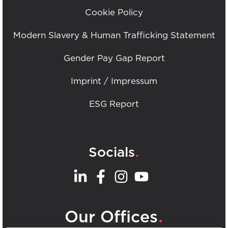
Cookie Policy
Modern Slavery & Human Trafficking Statement
Gender Pay Gap Report
Imprint / Impressum
ESG Report
.
Socials
.
Our Offices