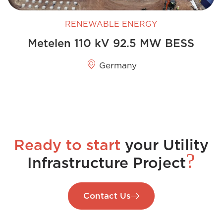
RENEWABLE ENERGY
Metelen 110 kV 92.5 MW BESS
Germany
Ready to start
your Utility
?
Infrastructure Project
Contact Us