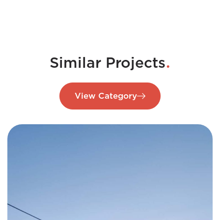
.
Similar Projects
View Category