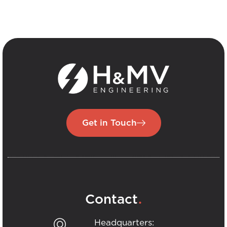
Get in Touch
.
Contact
Headquarters: