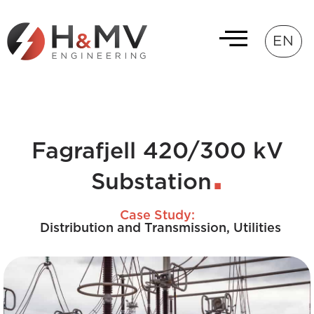
EN
Fagrafjell 420/300 kV
Substation
Case Study:
Distribution and Transmission
,
Utilities