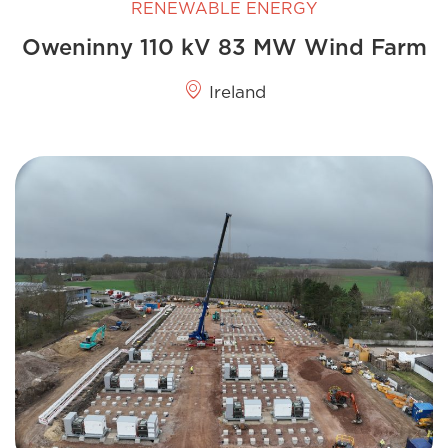
RENEWABLE ENERGY
Oweninny 110 kV 83 MW Wind Farm
Ireland