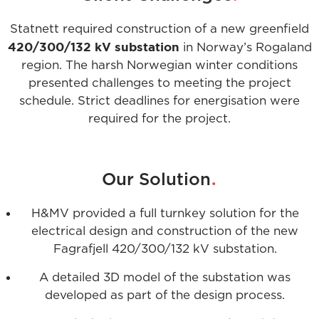
Statnett required construction of a new greenfield
420/300/132 kV substation
in Norway’s Rogaland
region. The harsh Norwegian winter conditions
presented challenges to meeting the project
schedule. Strict deadlines for energisation were
required for the project.
.
Our Solution
H&MV provided a full turnkey solution for the
electrical design and construction of the new
Fagrafjell 420/300/132 kV substation.
A detailed 3D model of the substation was
developed as part of the design process.