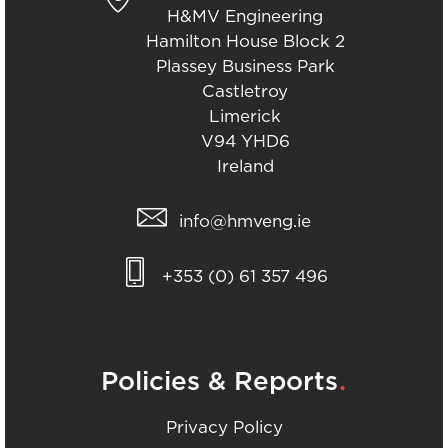
H&MV Engineering
Hamilton House Block 2
Plassey Business Park
Castletroy
Limerick
V94 YHD6
Ireland
info@hmveng.ie
+353 (0) 61 357 496
.
Policies & Reports
Privacy Policy