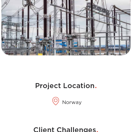
.
Project Location
Norway
.
Client Challenges