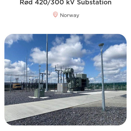
Rød 420/300 kV Substation
Norway