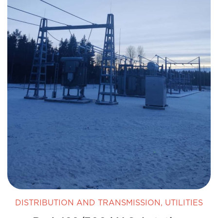
DISTRIBUTION AND TRANSMISSION
,
UTILITIES