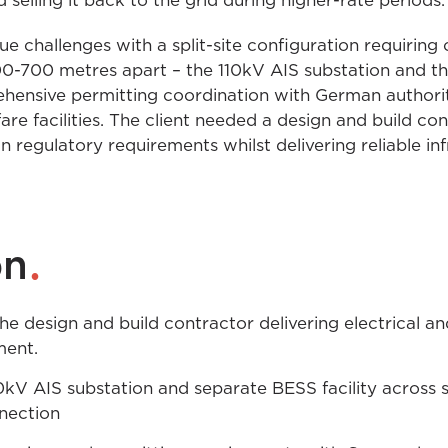
selling it back to the grid during higher-rate periods.
e challenges with a split-site configuration requirin
-700 metres apart – the 110kV AIS substation and the b
ensive permitting coordination with German authori
fare facilities. The client needed a design and build c
 regulatory requirements whilst delivering reliable in
.
on
e design and build contractor delivering electrical an
ment.
kV AIS substation and separate BESS facility across s
nection