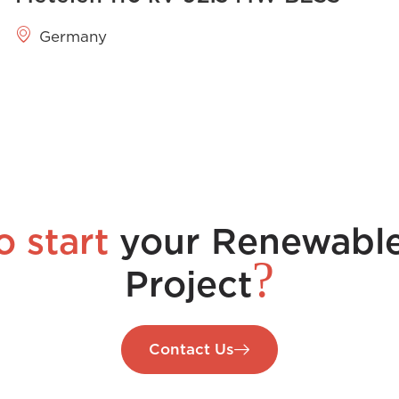
Germany
o start
your Renewabl
?
Project
Contact Us