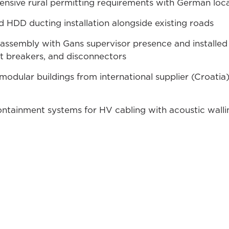
sive rural permitting requirements with German local
 HDD ducting installation alongside existing roads
assembly with Gans supervisor presence and installe
uit breakers, and disconnectors
modular buildings from international supplier (Croatia
tainment systems for HV cabling with acoustic walli