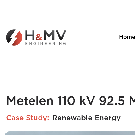
Hom
Metelen 110 kV 92.5
Case Study:
Renewable Energy