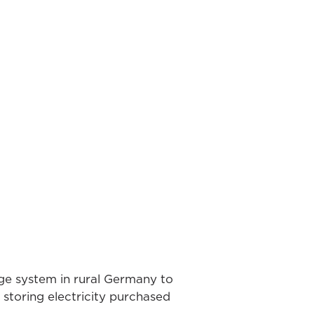
ge system in rural Germany to
storing electricity purchased