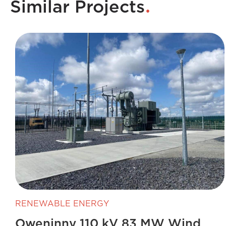
.
Similar Projects
RENEWABLE ENERGY
Oweninny 110 kV 83 MW Wind