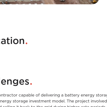
.
cation
.
lenges
ntractor capable of delivering a battery energy stora
nergy storage investment model. The project involved 