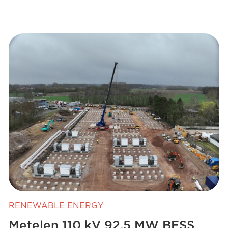
RENEWABLE ENERGY
Metelen 110 kV 92.5 MW BESS