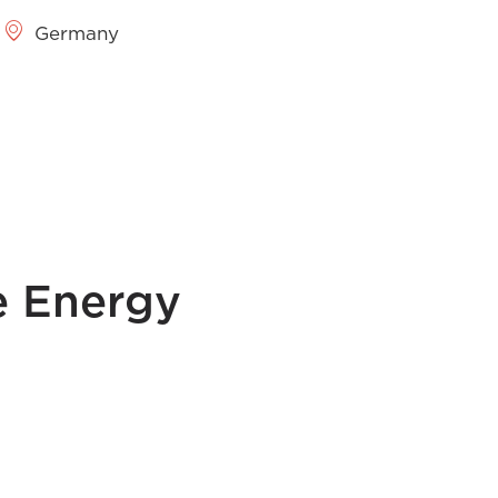
Germany
e Energy