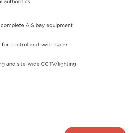
 authorities
d complete AIS bay equipment
) for control and switchgear
ng and site-wide CCTV/lighting