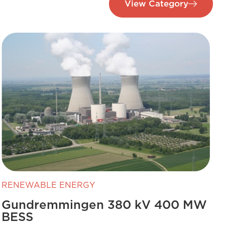
View Category
RENEWABLE ENERGY
Gundremmingen 380 kV 400 MW
BESS