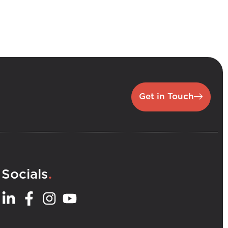
Get in Touch
.
Socials