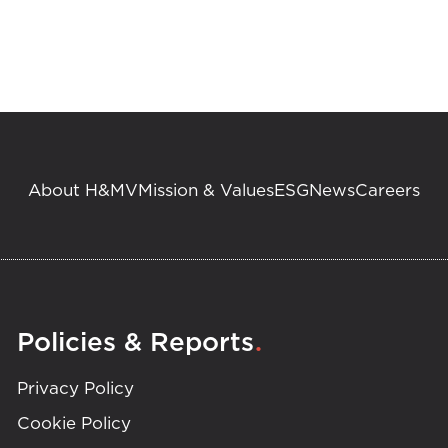
About H&MV
Mission & Values
ESG
News
Careers
.
Policies & Reports
Privacy Policy
Cookie Policy