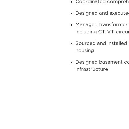
Coordinated comprehen
Designed and executed
Managed transformer 
including CT, VT, circ
Sourced and installed 
housing
Designed basement con
infrastructure