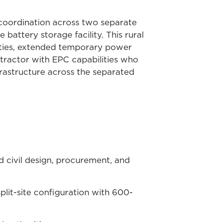
g coordination across two separate
attery storage facility. This rural
ties, extended temporary power
ontractor with EPC capabilities who
frastructure across the separated
d civil design, procurement, and
plit-site configuration with 600-