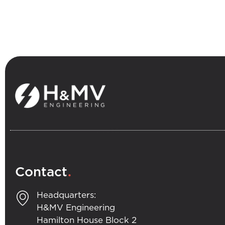
.
Contact
Headquarters:
H&MV Engineering
Hamilton House Block 2