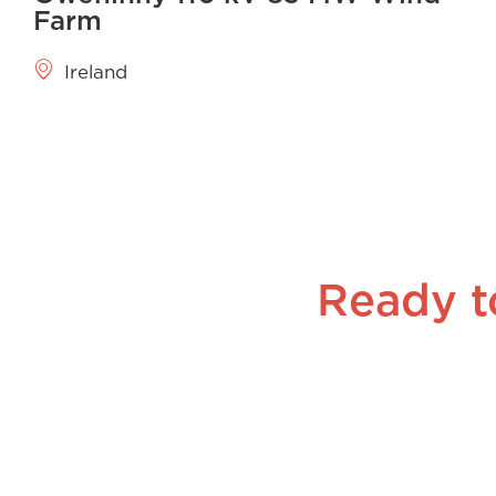
Farm
Ireland
Ready t