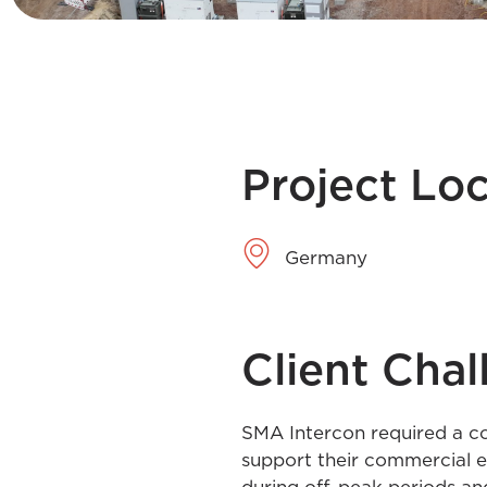
Project Lo
Germany
Client Chal
SMA Intercon required a co
support their commercial e