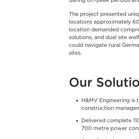
during off-peak periods and 
The project presented uniqu
locations approximately 600
location demanded compreh
solutions, and dual site wel
could navigate rural German
sites.
Our Soluti
H&MV Engineering is th
construction manage
Delivered complete 110
700 metre power con