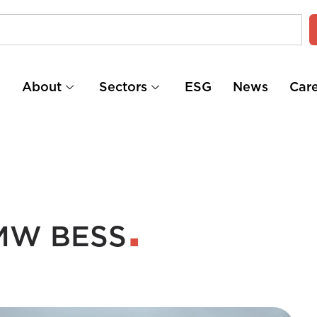
e
About
Sectors
ESG
News
Car
 MW BESS