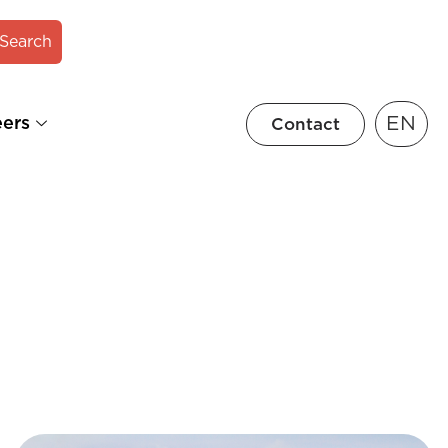
Search
EN
eers
Contact