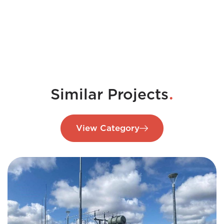
.
Similar Projects
View Category