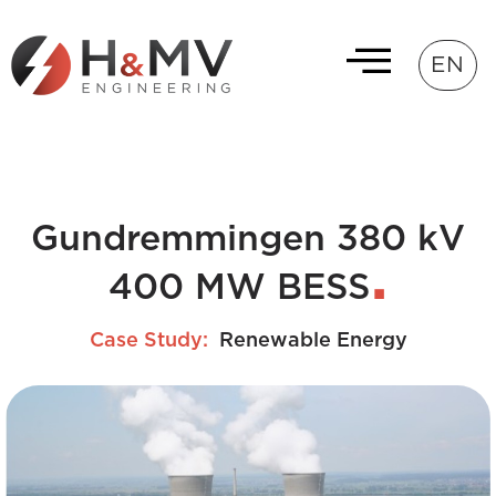
EN
Gundremmingen 380 kV
400 MW BESS
Case Study:
Renewable Energy