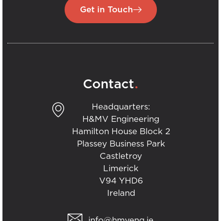
Get in Touch
.
Contact
Headquarters:
H&MV Engineering
Hamilton House Block 2
Plassey Business Park
Castletroy
Limerick
V94 YHD6
Ireland
info@hmveng.ie