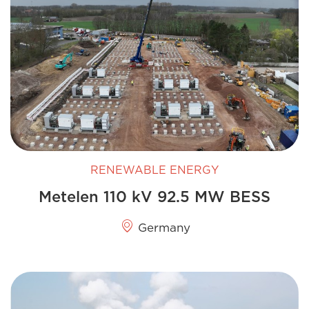
RENEWABLE ENERGY
Metelen 110 kV 92.5 MW BESS
Germany