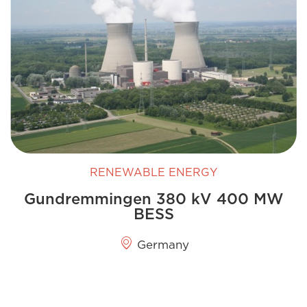
RENEWABLE ENERGY
Gundremmingen 380 kV 400 MW
BESS
Germany