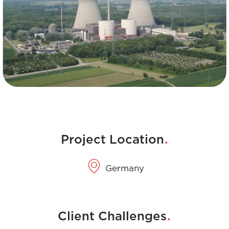
.
Project Location
Germany
.
Client Challenges