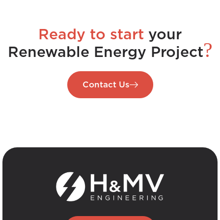
Ready to start
your
?
Renewable Energy Project
Contact Us