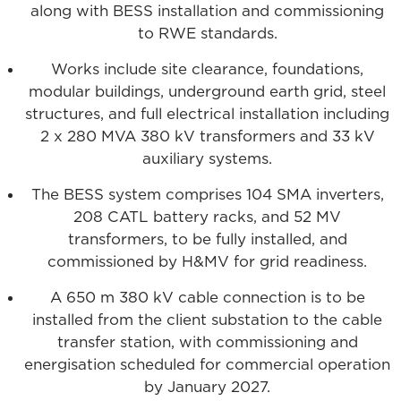
along with BESS installation and commissioning
to RWE standards.
Works include site clearance, foundations,
modular buildings, underground earth grid, steel
structures, and full electrical installation including
2 x 280 MVA 380 kV transformers and 33 kV
auxiliary systems.
The BESS system comprises 104 SMA inverters,
208 CATL battery racks, and 52 MV
transformers, to be fully installed, and
commissioned by H&MV for grid readiness.
A 650 m 380 kV cable connection is to be
installed from the client substation to the cable
transfer station, with commissioning and
energisation scheduled for commercial operation
by January 2027.