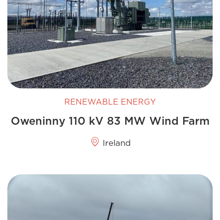
RENEWABLE ENERGY
Oweninny 110 kV 83 MW Wind Farm
Ireland