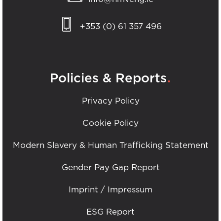
+353 (0) 61 357 496
.
Policies & Reports
Privacy Policy
Cookie Policy
Modern Slavery & Human Trafficking Statement
Gender Pay Gap Report
Imprint / Impressum
ESG Report