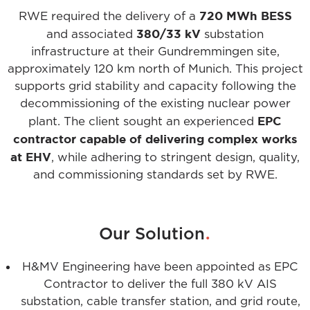
720 MWh BESS
RWE required the delivery of a
380/33 kV
and associated
substation
infrastructure at their Gundremmingen site,
approximately 120 km north of Munich. This project
supports grid stability and capacity following the
decommissioning of the existing nuclear power
EPC
plant. The client sought an experienced
contractor capable of delivering complex works
at EHV
, while adhering to stringent design, quality,
and commissioning standards set by RWE.
.
Our Solution
H&MV Engineering have been appointed as EPC
Contractor to deliver the full 380 kV AIS
substation, cable transfer station, and grid route,