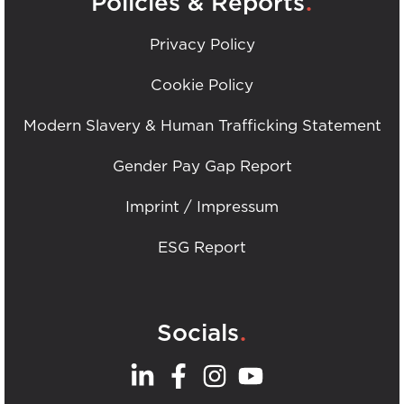
Policies & Reports
Privacy Policy
Cookie Policy
Modern Slavery & Human Trafficking Statement
Gender Pay Gap Report
Imprint / Impressum
ESG Report
.
Socials