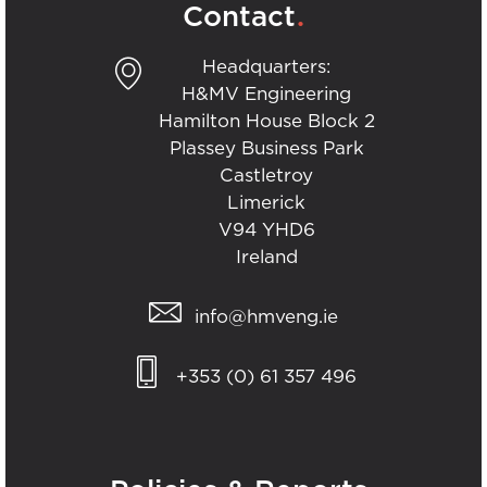
.
Contact
Headquarters:
H&MV Engineering
Hamilton House Block 2
Plassey Business Park
Castletroy
Limerick
V94 YHD6
Ireland
info@hmveng.ie
+353 (0) 61 357 496
.