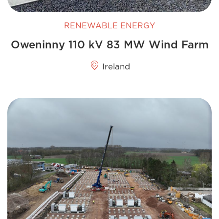
RENEWABLE ENERGY
Oweninny 110 kV 83 MW Wind Farm
Ireland