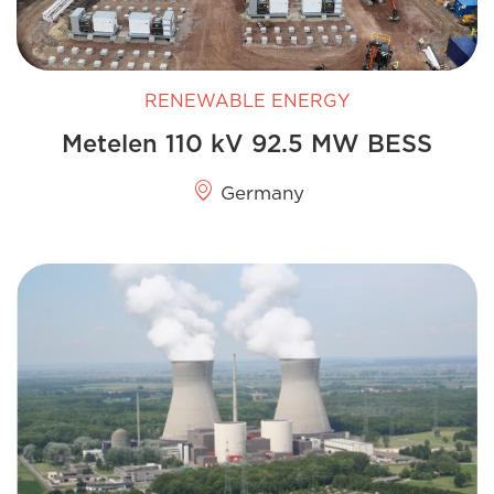
RENEWABLE ENERGY
Metelen 110 kV 92.5 MW BESS
Germany