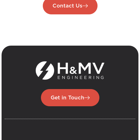
Contact Us
Get in Touch