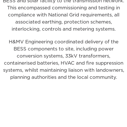
BESS and solar facility to the transmission network.
This encompassed commissioning and testing in
compliance with National Grid requirements, all
associated earthing, protection schemes,
interlocking, controls and metering systems.
H&MV Engineering coordinated delivery of the
BESS components to site, including power
conversion systems, 33kV transformers,
containerised batteries, HVAC and fire suppression
systems, whilst maintaining liaison with landowners,
planning authorities and the local community.