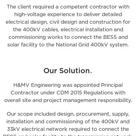
The client required a competent contractor with
high-voltage experience to deliver detailed
electrical design, civil design and construction for
the 400kV cables, electrical installation and
commissioning works to connect the BESS and
solar facility to the National Grid 400kV system.
.
Our Solution
H&MV Engineering was appointed Principal
Contractor under CDM 2015 Regulations with
overall site and project management responsibility.
Our scope included design, procurement, supply,
installation and commissioning of the 400kV and
33kV electrical network required to connect the