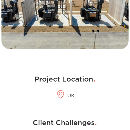
.
Project Location
UK
.
Client Challenges