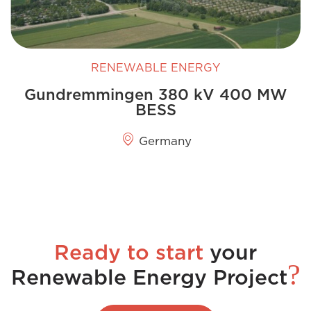
RENEWABLE ENERGY
Gundremmingen 380 kV 400 MW
BESS
Germany
Ready to start
your
?
Renewable Energy Project