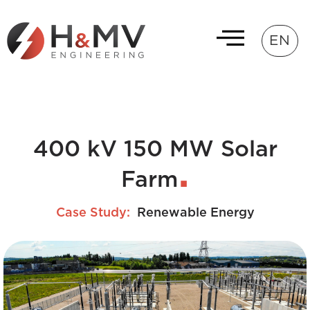
EN
400 kV 150 MW Solar
Farm
Case Study:
Renewable Energy