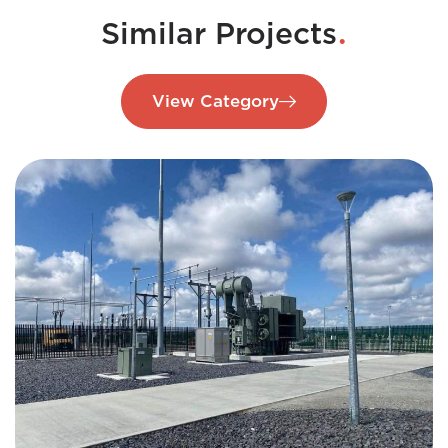
.
Similar Projects
View Category