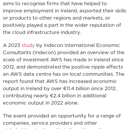
aims to recognise firms that have helped to
improve employment in Ireland, exported their skills
or products to other regions and markets, or
positively played a part in the wider reputation of
the cloud infrastructure industry.
A 2023
study
by Indecon International Economic
Consultants (Indecon) provided an overview of the
scale of investment AWS has made in Ireland since
2012, and demonstrated the positive ripple effects
an AWS data centre has on local communities. The
report found that AWS has increased economic
output in Ireland by over €11.4 billion since 2012,
contributing nearly €2.4 billion in additional
economic output in 2022 alone.
The event provided an opportunity for a range of
companies, service providers and other