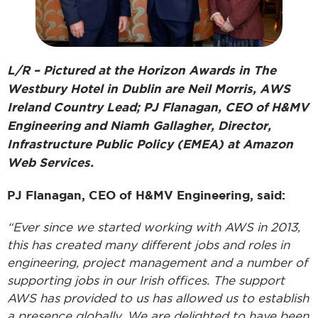
L/R – Pictured at the Horizon Awards in The
Westbury Hotel in Dublin are Neil Morris, AWS
Ireland Country Lead; PJ Flanagan, CEO of H&MV
Engineering and Niamh Gallagher, Director,
Infrastructure Public Policy (EMEA) at Amazon
Web Services.
PJ Flanagan, CEO of H&MV Engineering, said:
“Ever since we started working with AWS in 2013,
this has created many different jobs and roles in
engineering, project management and a number of
supporting jobs in our Irish offices. The support
AWS has provided to us has allowed us to establish
a presence globally. We are delighted to have been