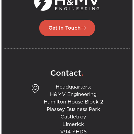
Get in Touch
.
Contact
Headquarters:
H&MV Engineering
Hamilton House Block 2
Plassey Business Park
Castletroy
Limerick
V94 YHD6