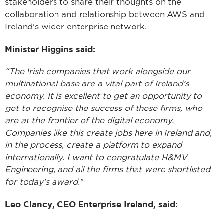
stakeholders to share their thoughts on the
collaboration and relationship between AWS and
Ireland’s wider enterprise network.
Minister Higgins
said:
“The Irish companies that work alongside our
multinational base are a vital part of Ireland’s
economy. It is excellent to get an opportunity to
get to recognise the success of these firms, who
are at the frontier of the digital economy.
Companies like this create jobs here in Ireland and,
in the process, create a platform to expand
internationally. I want to congratulate H&MV
Engineering, and all the firms that were shortlisted
for today’s award.”
Leo Clancy, CEO Enterprise Ireland, said: