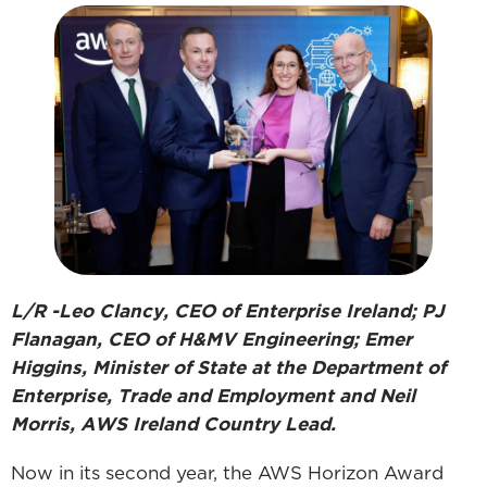
L/R -Leo Clancy, CEO of Enterprise Ireland; PJ
Flanagan, CEO of H&MV Engineering; Emer
Higgins, Minister of State at the Department of
Enterprise, Trade and Employment and Neil
Morris, AWS Ireland Country Lead.
Now in its second year, the AWS Horizon Award