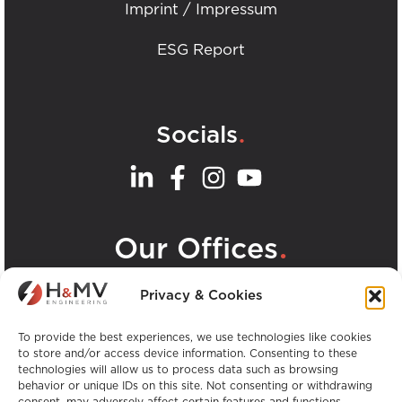
Imprint / Impressum
ESG Report
.
Socials
.
Our Offices
View all H&MV Offices
Privacy & Cookies
To provide the best experiences, we use technologies like cookies
to store and/or access device information. Consenting to these
technologies will allow us to process data such as browsing
behavior or unique IDs on this site. Not consenting or withdrawing