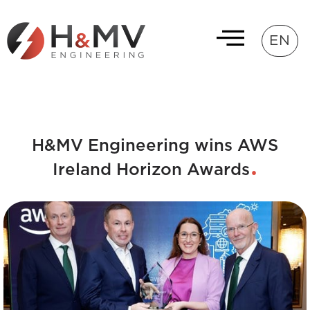
EN
H&MV Engineering wins AWS
Ireland Horizon Awards