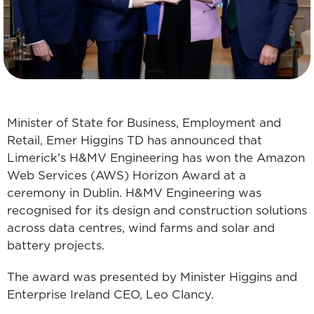
Minister of State for Business, Employment and
Retail, Emer Higgins TD has announced that
Limerick’s H&MV Engineering has won the Amazon
Web Services (AWS) Horizon Award at a
ceremony in Dublin. H&MV Engineering was
recognised for its design and construction solutions
across data centres, wind farms and solar and
battery projects.
The award was presented by Minister Higgins and
Enterprise Ireland CEO, Leo Clancy.