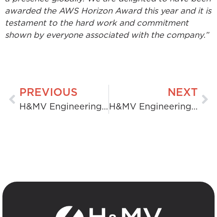
awarded the AWS Horizon Award this year and it is
testament to the hard work and commitment
shown by everyone associated with the company.”
PREVIOUS
NEXT
H&MV Engineering Acquires Skanstec
H&MV Engineering Publishes ESG Report 2023