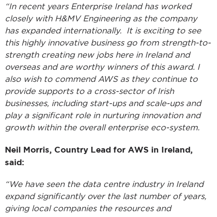
“In recent years Enterprise Ireland has worked
closely with H&MV Engineering as the company
has expanded internationally. It is exciting to see
this highly innovative business go from strength-to-
strength creating new jobs here in Ireland and
overseas and are worthy winners of this award. I
also wish to commend AWS as they continue to
provide supports to a cross-sector of Irish
businesses, including start-ups and scale-ups and
play a significant role in nurturing innovation and
growth within the overall enterprise eco-system.
Neil Morris, Country Lead for AWS in Ireland,
said:
“We have seen the data centre industry in Ireland
expand significantly over the last number of years,
giving local companies the resources and