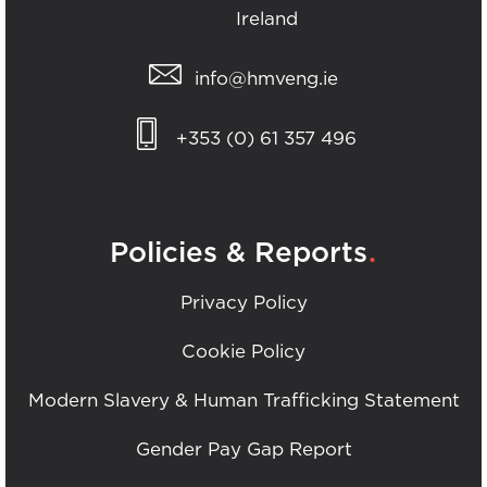
Ireland
info@hmveng.ie
+353 (0) 61 357 496
.
Policies & Reports
Privacy Policy
Cookie Policy
Modern Slavery & Human Trafficking Statement
Gender Pay Gap Report