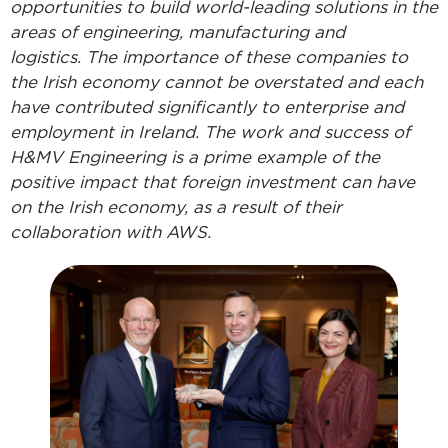
opportunities to build world-leading solutions in the
areas of engineering, manufacturing and
logistics. The importance of these companies to
the Irish economy cannot be overstated and each
have contributed significantly to enterprise and
employment in Ireland. The work and success of
H&MV Engineering is a prime example of the
positive impact that foreign investment can have
on the Irish economy, as a result of their
collaboration with AWS.