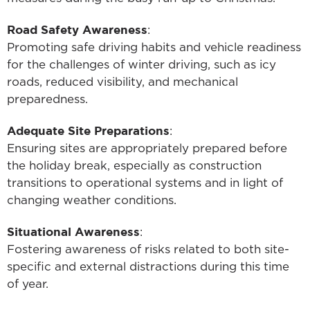
Road Safety Awareness
:
Promoting safe driving habits and vehicle readiness
for the challenges of winter driving, such as icy
roads, reduced visibility, and mechanical
preparedness.
Adequate Site Preparations
:
Ensuring sites are appropriately prepared before
the holiday break, especially as construction
transitions to operational systems and in light of
changing weather conditions.
Situational Awareness
:
Fostering awareness of risks related to both site-
specific and external distractions during this time
of year.