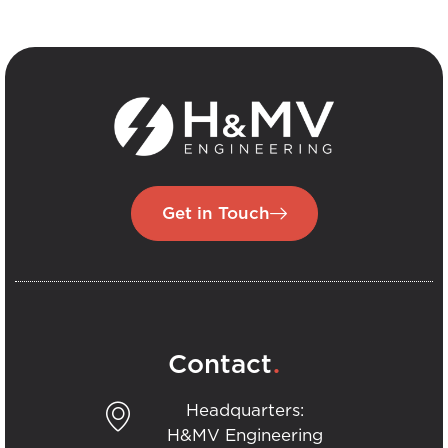
Get in Touch
.
Contact
Headquarters:
H&MV Engineering