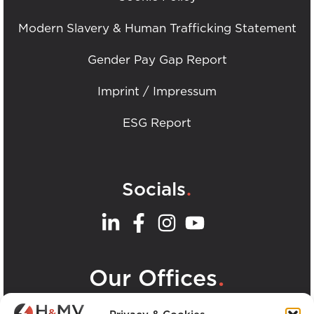
Modern Slavery & Human Trafficking Statement
Gender Pay Gap Report
Imprint / Impressum
ESG Report
.
Socials
.
Our Offices
View all H&MV Offices