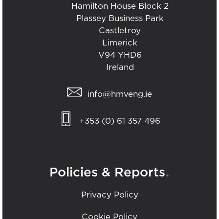
Hamilton House Block 2
Plassey Business Park
Castletroy
Limerick
V94 YHD6
Ireland
info@hmveng.ie
+353 (0) 61 357 496
.
Policies & Reports
Privacy Policy
Cookie Policy