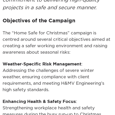
commitment to delivering high-quality
projects in a safe and secure manner.
Objectives of the Campaign
The “Home Safe for Christmas” campaign is
centred around several critical objectives aimed at
creating a safer working environment and raising
awareness about seasonal risks:
Weather-Specific Risk Management
:
Addressing the challenges of severe winter
weather, ensuring compliance with client
requirements, and meeting H&MV Engineering’s
high safety standards.
Enhancing Health & Safety Focus
:
Strengthening workplace health and safety
measures during the busy run-up to Christmas.