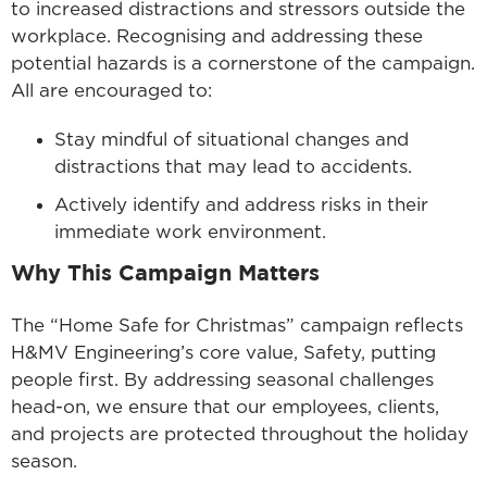
to increased distractions and stressors outside the
workplace. Recognising and addressing these
potential hazards is a cornerstone of the campaign.
All are encouraged to:
Stay mindful of situational changes and
distractions that may lead to accidents.
Actively identify and address risks in their
immediate work environment.
Why This Campaign Matters
The “Home Safe for Christmas” campaign reflects
H&MV Engineering’s core value, Safety, putting
people first. By addressing seasonal challenges
head-on, we ensure that our employees, clients,
and projects are protected throughout the holiday
season.