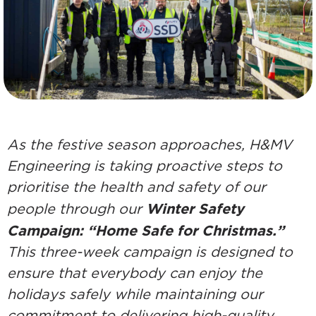
As the festive season approaches, H&MV
Engineering is taking proactive steps to
prioritise the health and safety of our
Winter Safety
people through our
Campaign: “Home Safe for Christmas.”
This three-week campaign is designed to
ensure that everybody can enjoy the
holidays safely while maintaining our