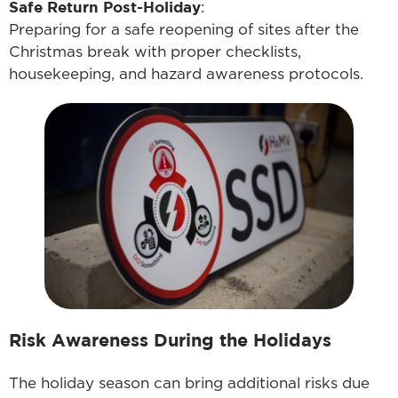
Safe Return Post-Holiday
:
Preparing for a safe reopening of sites after the
Christmas break with proper checklists,
housekeeping, and hazard awareness protocols.
Risk Awareness During the Holidays
The holiday season can bring additional risks due