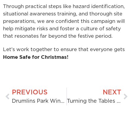
Through practical steps like hazard identification,
situational awareness training, and thorough site
preparations, we are confident this campaign will
help mitigate risks and foster a culture of safety
that resonates far beyond the festive period.
Let’s work together to ensure that everyone gets
Home Safe for Christmas!
PREVIOUS
NEXT
Drumlins Park Wind Farm: H&MV Engineering Powers Renewable Energy in Ireland
Turning the Tables on Landfill: H&MV’s Circular Wood Waste Solution