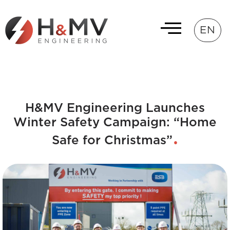
EN
H&MV Engineering Launches
Winter Safety Campaign: “Home
Safe for Christmas”