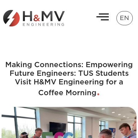
EN
Making Connections: Empowering
Future Engineers: TUS Students
Visit H&MV Engineering for a
Coffee Morning