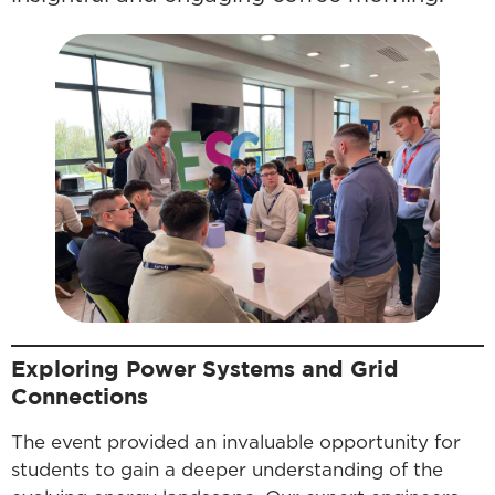
Exploring Power Systems and Grid
Connections
The event provided an invaluable opportunity for
students to gain a deeper understanding of the