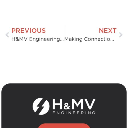
PREVIOUS
NEXT
H&MV Engineering Selected as Balance of Plant Contractor for Eku Energy’s Ocker Hill Battery Project
Making Connections: University of Limerick Engineering Students Visit Killonan Substation