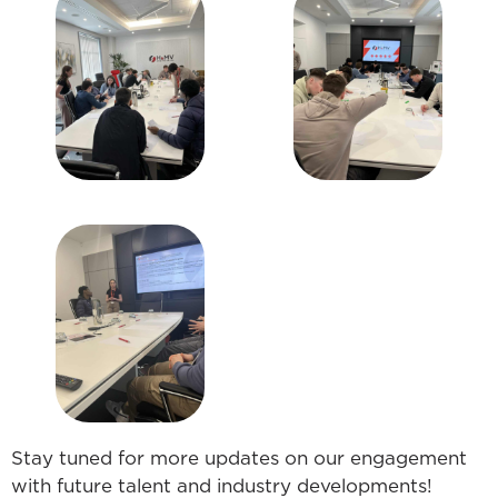
Stay tuned for more updates on our engagement
with future talent and industry developments!