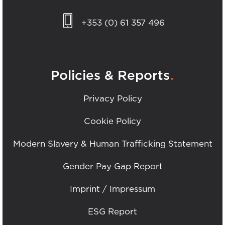
+353 (0) 61 357 496
.
Policies & Reports
Privacy Policy
Cookie Policy
Modern Slavery & Human Trafficking Statement
Gender Pay Gap Report
Imprint / Impressum
ESG Report