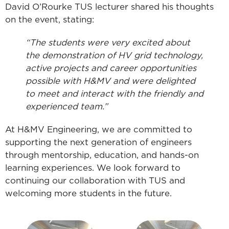
David O’Rourke TUS lecturer shared his thoughts
on the event, stating:
“The students were very excited about
the demonstration of HV grid technology,
active projects and career opportunities
possible with H&MV and were delighted
to meet and interact with the friendly and
experienced team.”
At H&MV Engineering, we are committed to
supporting the next generation of engineers
through mentorship, education, and hands-on
learning experiences. We look forward to
continuing our collaboration with TUS and
welcoming more students in the future.