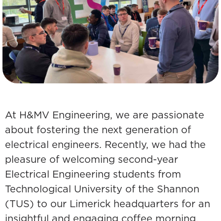
At H&MV Engineering, we are passionate
about fostering the next generation of
electrical engineers. Recently, we had the
pleasure of welcoming second-year
Electrical Engineering students from
Technological University of the Shannon
(TUS) to our Limerick headquarters for an
insightful and engaging coffee morning.