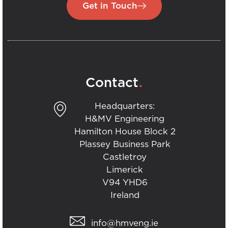
Get in Touch
.
Contact
Headquarters:
H&MV Engineering
Hamilton House Block 2
Plassey Business Park
Castletroy
Limerick
V94 YHD6
Ireland
info@hmveng.ie