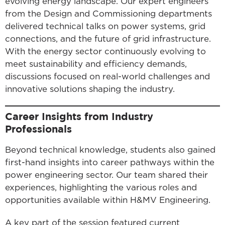
evolving energy landscape. Our expert engineers
from the Design and Commissioning departments
delivered technical talks on power systems, grid
connections, and the future of grid infrastructure.
With the energy sector continuously evolving to
meet sustainability and efficiency demands,
discussions focused on real-world challenges and
innovative solutions shaping the industry.
Career Insights from Industry
Professionals
Beyond technical knowledge, students also gained
first-hand insights into career pathways within the
power engineering sector. Our team shared their
experiences, highlighting the various roles and
opportunities available within H&MV Engineering.
A key part of the session featured current