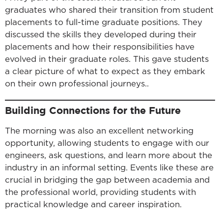
graduates who shared their transition from student
placements to full-time graduate positions. They
discussed the skills they developed during their
placements and how their responsibilities have
evolved in their graduate roles. This gave students
a clear picture of what to expect as they embark
on their own professional journeys..
Building Connections for the Future
The morning was also an excellent networking
opportunity, allowing students to engage with our
engineers, ask questions, and learn more about the
industry in an informal setting. Events like these are
crucial in bridging the gap between academia and
the professional world, providing students with
practical knowledge and career inspiration.