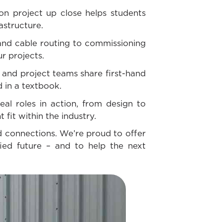
ion project up close helps students
rastructure.
and cable routing to commissioning
ur projects.
and project teams share first-hand
d in a textbook.
al roles in action, from design to
 fit within the industry.
ld connections. We’re proud to offer
ied future – and to help the next