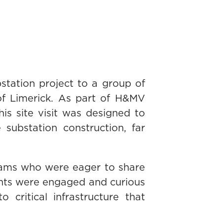
station project to a group of
 of Limerick. As part of H&MV
s site visit was designed to
 substation construction, far
eams who were eager to share
dents were engaged and curious
critical infrastructure that