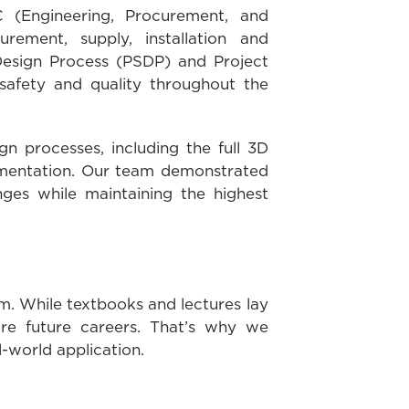
 (Engineering, Procurement, and
urement, supply, installation and
 Design Process (PSDP) and Project
safety and quality throughout the
gn processes, including the full 3D
lementation. Our team demonstrated
ges while maintaining the highest
m. While textbooks and lectures lay
pire future careers. That’s why we
l-world application.