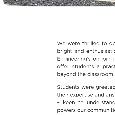
We were thrilled to o
bright and enthusiast
Engineering’s ongoing
offer students a prac
beyond the classroom 
Students were greeted
their expertise and an
– keen to understand 
powers our communiti