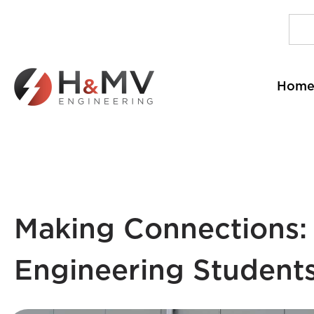
Hom
Making Connections: 
Engineering Students 