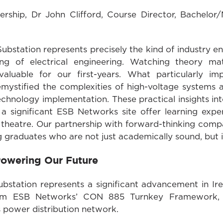
ship, Dr John Clifford, Course Director, Bachelor/M
n Substation represents precisely the kind of industry
ing of electrical engineering. Watching theory mat
invaluable for our first-years. What particularl
emystified the complexities of high-voltage systems
chnology implementation. These practical insights int
 significant ESB Networks site offer learning expe
e theatre. Our partnership with forward-thinking comp
g graduates who are not just academically sound, but
 Powering Our Future
bstation represents a significant advancement in Ire
rom ESB Networks’ CON 885 Turnkey Framework, t
s power distribution network.