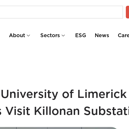
e
About
Sectors
ESG
News
Car
University of Limerick
Visit Killonan Substat