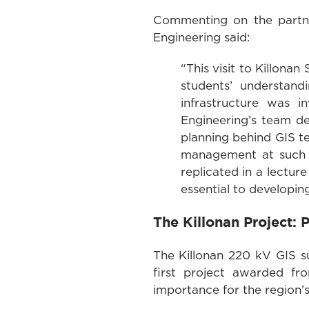
Commenting on the partner
Engineering said:
“This visit to Killona
students’ understand
infrastructure was 
Engineering’s team d
planning behind GIS te
management at such a
replicated in a lectur
essential to developin
The Killonan Project:
The Killonan 220 kV GIS su
first project awarded f
importance for the region’