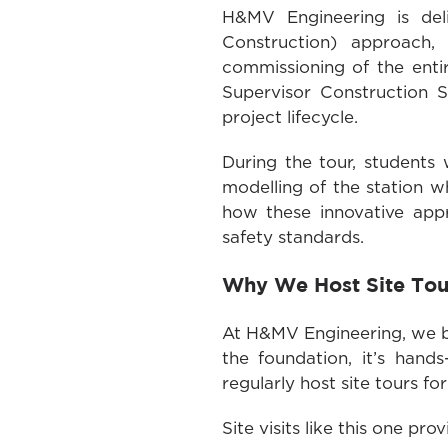
H&MV Engineering is del
Construction) approach, 
commissioning of the enti
Supervisor Construction S
project lifecycle.
During the tour, students 
modelling of the station w
how these innovative app
safety standards.
Why We Host Site Tou
At H&MV Engineering, we be
the foundation, it’s hand
regularly host site tours f
Site visits like this one pr