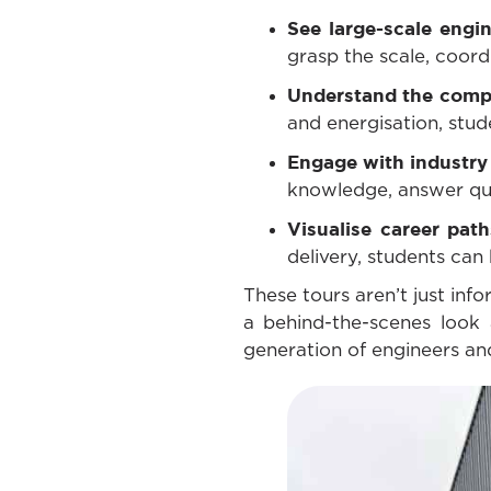
See large-scale engin
grasp the scale, coordi
Understand the compl
and energisation, stude
Engage with industry
knowledge, answer ques
Visualise career pat
delivery, students can 
These tours aren’t just inf
a behind-the-scenes look 
generation of engineers and 