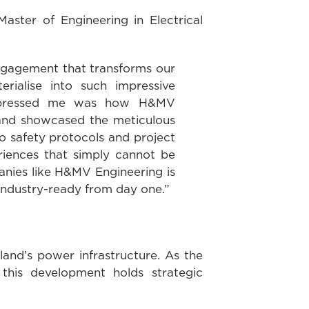
aster of Engineering in Electrical
 engagement that transforms our
erialise into such impressive
y impressed me was how H&MV
 and showcased the meticulous
o safety protocols and project
riences that simply cannot be
anies like H&MV Engineering is
 industry-ready from day one.”
land’s power infrastructure. As the
his development holds strategic