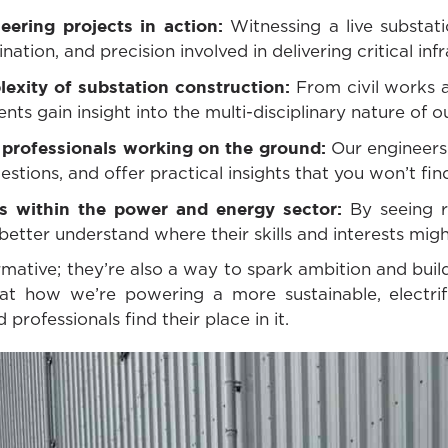
eering projects in action:
Witnessing a live substat
nation, and precision involved in delivering critical inf
exity of substation construction:
From civil works 
nts gain insight into the multi-disciplinary nature of o
 professionals working on the ground:
Our engineers 
tions, and offer practical insights that you won’t fin
hs within the power and energy sector:
By seeing re
better understand where their skills and interests might
ormative; they’re also a way to spark ambition and bui
at how we’re powering a more sustainable, electrif
professionals find their place in it.