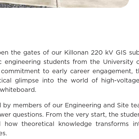
pen the gates of our Killonan 220 kV GIS sub
ic engineering students from the University
 commitment to early career engagement, thi
tical glimpse into the world of high-voltage
whiteboard.
 by members of our Engineering and Site t
swer questions. From the very start, the stu
how theoretical knowledge transforms into 
es.