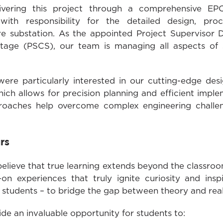
ivering this project through a comprehensive EPC
with responsibility for the detailed design, proc
re substation. As the appointed Project Supervisor
tage (PSCS), our team is managing all aspects of 
were particularly interested in our cutting-edge desi
hich allows for precision planning and efficient imp
roaches help overcome complex engineering challen
rs
lieve that true learning extends beyond the classroo
s-on experiences that truly ignite curiosity and ins
or students – to bridge the gap between theory and rea
ovide an invaluable opportunity for students to: