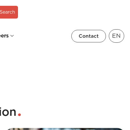
Search
EN
eers
Contact
ion