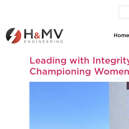
Hom
Leading with Integri
Championing Women 