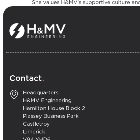
She values H&MV’s supportive culture and,
.
Contact
Headquarters:
H&MV Engineering
Hamilton House Block 2
Plassey Business Park
Castletroy
Limerick
V94 YHD6