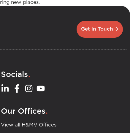
oring new places.
Get in Touch
.
Socials
.
Our Offices
View all H&MV Offices