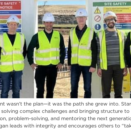
wasn’t the plan—it was the path she grew into. Star
n solving complex challenges and bringing structure to
on, problem-solving, and mentoring the next generatio
an leads with integrity and encourages others to “ta