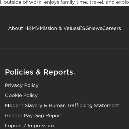
 outside of work, enjoys family time, travel, and expl
About H&MV
Mission & Values
ESG
News
Careers
.
Policies & Reports
Privacy Policy
Cookie Policy
Modern Slavery & Human Trafficking Statement
Gender Pay Gap Report
Imprint / Impressum