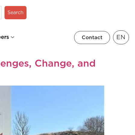
Search
EN
eers
Contact
lenges, Change, and