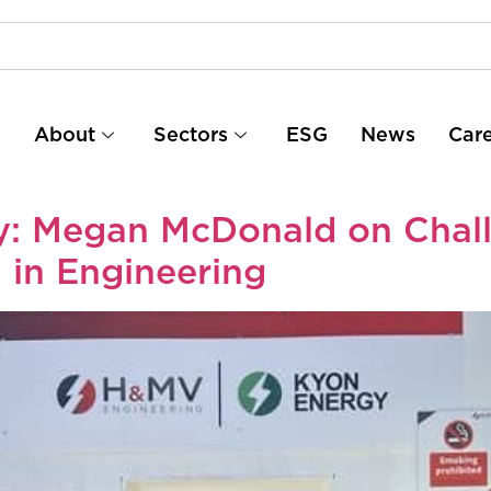
e
About
Sectors
ESG
News
Car
ty: Megan McDonald on Chal
in Engineering