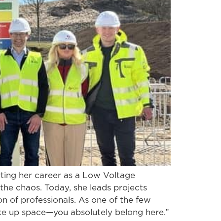
ting her career as a Low Voltage
 the chaos. Today, she leads projects
n of professionals. As one of the few
ke up space—you absolutely belong here.”