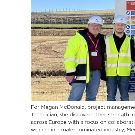
For Megan McDonald, project management 
Technician, she discovered her strength i
across Europe with a focus on collaborati
women in a male-dominated industry, Meg