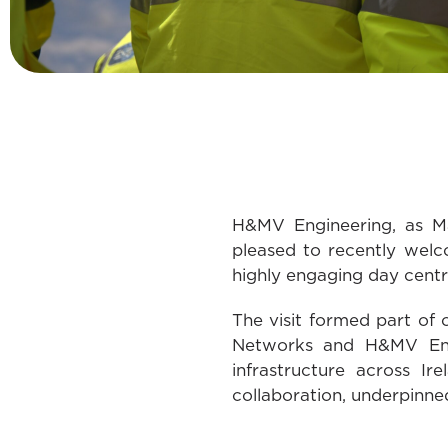
H&MV Engineering, as Ma
pleased to recently wel
highly engaging day centre
The visit formed part of
Networks and H&MV Engin
infrastructure across Ir
collaboration, underpinned