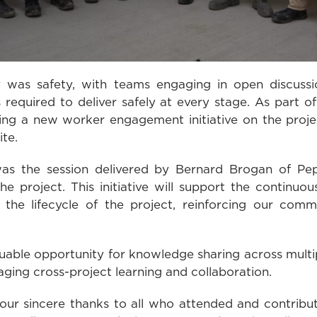
was safety, with teams engaging in open discussi
required to deliver safely at every stage. As part of
ing a new worker engagement initiative on the proje
te.
 was the session delivered by Bernard Brogan of Pep
 project. This initiative will support the continu
the lifecycle of the project, reinforcing our com
uable opportunity for knowledge sharing across multip
aging cross-project learning and collaboration.
our sincere thanks to all who attended and contribut