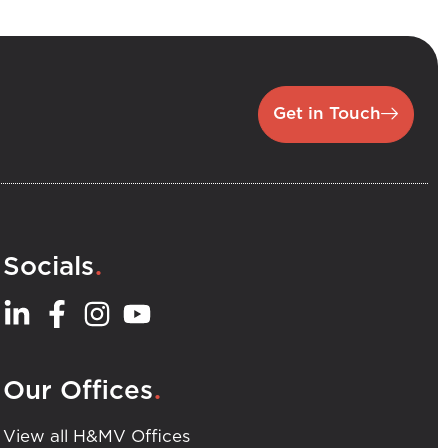
Get in Touch
.
Socials
.
Our Offices
View all H&MV Offices