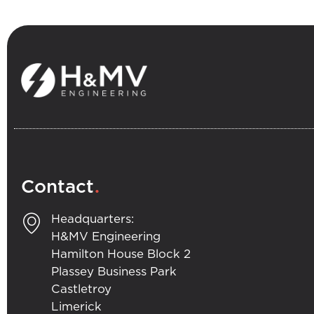
.
Contact
Headquarters:
H&MV Engineering
Hamilton House Block 2
Plassey Business Park
Castletroy
Limerick