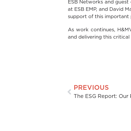
ESB Networks and guest co
at ESB EMP, and David Mah
support of this important 
As work continues, H&MV 
and delivering this critical
PREVIOUS
The ESG Report: Our 