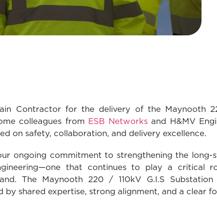
in Contractor for the delivery of the Maynooth 22
come colleagues from
ESB Networks
and H&MV Engine
d on safety, collaboration, and delivery excellence.
 our ongoing commitment to strengthening the long-
eering—one that continues to play a critical role
eland. The Maynooth 220 / 110kV G.I.S Substation i
 by shared expertise, strong alignment, and a clear fo