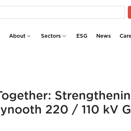
e
About
Sectors
ESG
News
Car
ogether: Strengtheni
ynooth 220 / 110 kV G.