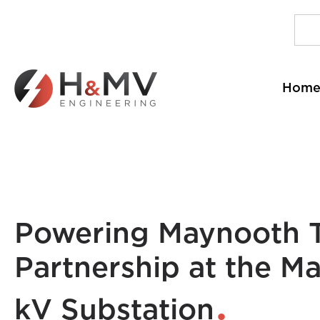
Hom
Powering Maynooth T
Partnership at the Ma
kV Substation