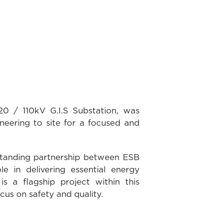
0 / 110kV G.I.S Substation, was
ering to site for a focused and
standing partnership between ESB
 in delivering essential energy
s a flagship project within this
cus on safety and quality.