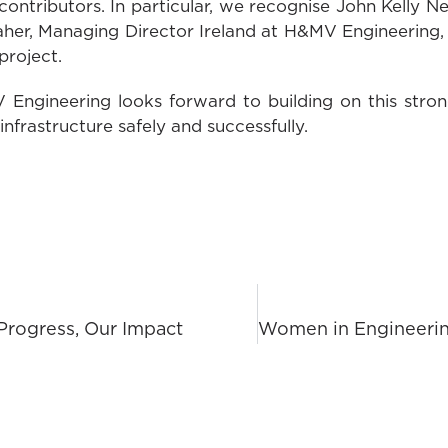
ntributors. In particular, we recognise John Kelly N
er, Managing Director Ireland at H&MV Engineering, f
project.
Engineering looks forward to building on this stro
 infrastructure safely and successfully.
Progress, Our Impact