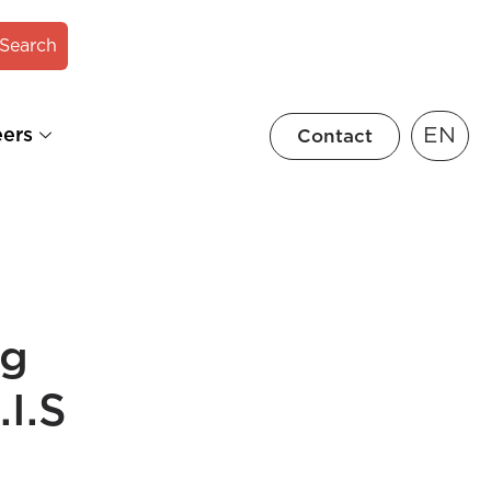
Search
EN
eers
Contact
ng
I.S