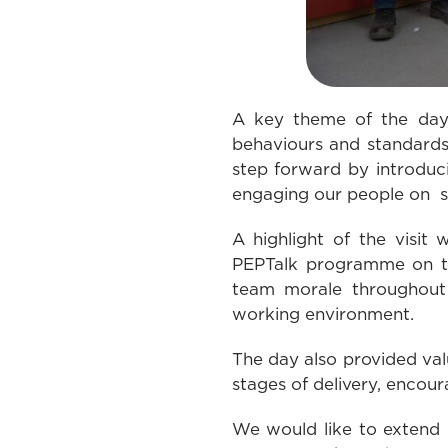
A key theme of the day 
behaviours and standards 
step forward by introduc
engaging our people on si
A highlight of the visit
PEPTalk programme on the
team morale throughout 
working environment.
The day also provided val
stages of delivery, encour
We would like to extend 