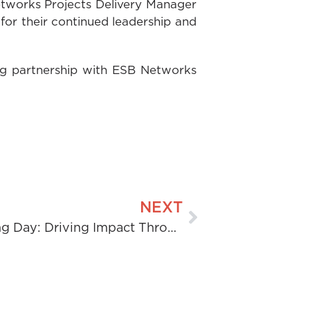
etworks Projects Delivery Manager
or their continued leadership and
ng partnership with ESB Networks
NEXT
Women in Engineering Day: Driving Impact Through Engineering Intelligence.