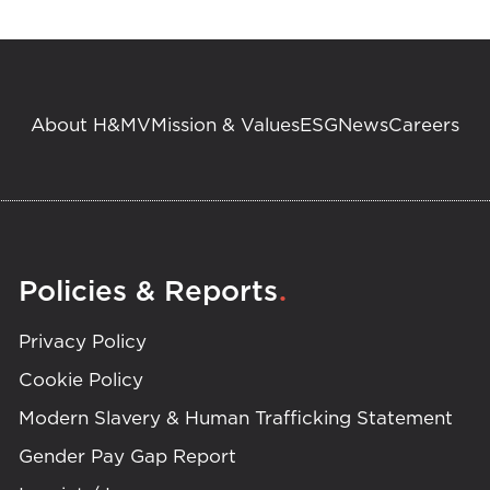
About H&MV
Mission & Values
ESG
News
Careers
.
Policies & Reports
Privacy Policy
Cookie Policy
Modern Slavery & Human Trafficking Statement
Gender Pay Gap Report