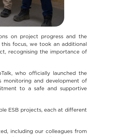
ons on project progress and the
 this focus, we took an additional
ct, recognising the importance of
Talk, who officially launched the
ous monitoring and development of
mitment to a safe and supportive
le ESB projects, each at different
ed, including our colleagues from